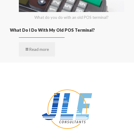
What do you do with an old POS terminal?
What Do I Do With My Old POS Terminal?
Read more