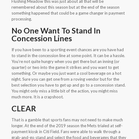
Flushing Meadow this was just about all that will be
remembered about this season but at the end of the season
something happened that could be a game changer in payment
processing.
No One Want To Stand In
Concession Lines
If you have been to a sporting event chances are you have had
to stand in the concession line at some point. It can be a hassle.
You’re not quite hungry when you get there but an inning (or
quarter) or two into the game it strikes and you want to get
something. Or maybe you just want a cool beverage on a hot
night. Sure you can get one from a roving vendor but for the
best selection you have to get up and go to a concession stand.
You might only miss a little bit of the action, you might miss
much more. It is a crapshoot.
CLEAR
That is a gamble that sports fans may not need to make much
longer. At the end of the 2019 season the Mets trialed at self-
payment kiosk in Citi Field. Fans were able to walk through a
grab-and-go stand and select the food and beverages that they