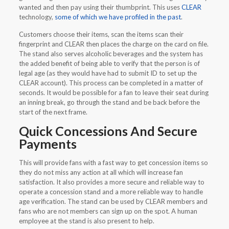
wanted and then pay using their thumbprint. This uses
CLEAR
technology,
some of which we have profiled in the past
.
Customers choose their items, scan the items scan their
fingerprint and CLEAR then places the charge on the card on file.
The stand also serves alcoholic beverages and the system has
the added benefit of being able to verify that the person is of
legal age (as they would have had to submit ID to set up the
CLEAR account). This process can be completed in a matter of
seconds. It would be possible for a fan to leave their seat during
an inning break, go through the stand and be back before the
start of the next frame.
Quick Concessions And Secure
Payments
This will provide fans with a fast way to get concession items so
they do not miss any action at all which will increase fan
satisfaction. It also provides a more secure and reliable way to
operate a concession stand and a more reliable way to handle
age verification. The stand can be used by CLEAR members and
fans who are not members can sign up on the spot. A human
employee at the stand is also present to help.