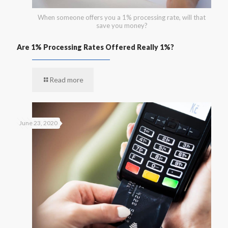
When someone offers you a 1% processing rate, will that
save you money?
Are 1% Processing Rates Offered Really 1%?
Read more
June 23, 2020