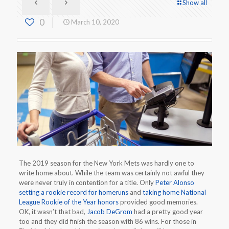
Show all
0
March 10, 2020
The 2019 season for the New York Mets was hardly one to
write home about. While the team was certainly not awful they
were never truly in contention for a title. Only
Peter Alonso
setting a rookie record for homeruns
and
taking home National
League Rookie of the Year honors
provided good memories.
OK, it wasn’t that bad,
Jacob DeGrom
had a pretty good year
too and they did finish the season with 86 wins. For those in