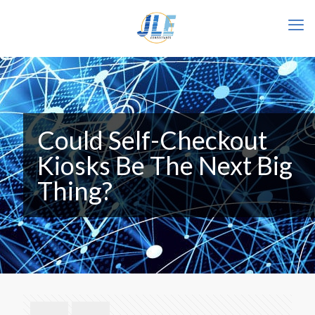
Could Self-Checkout
Kiosks Be The Next Big
Thing?