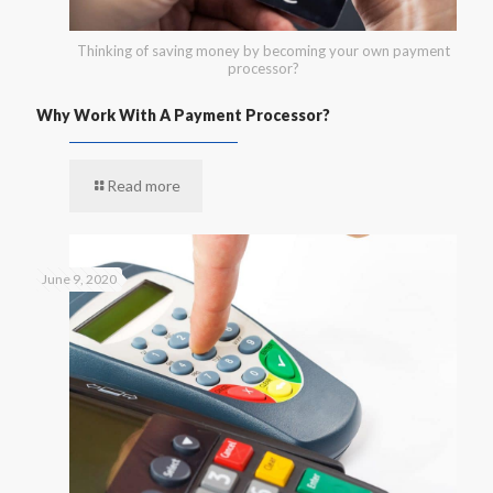
Thinking of saving money by becoming your own payment
processor?
Why Work With A Payment Processor?
Read more
June 9, 2020