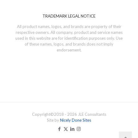
TRADEMARK LEGAL NOTICE
All product names, logos, and brands are property of their
respective owners. All company, product and service names
used in this website are for identification purposes only. Use
of these names, logos, and brands does not imply
endorsement.
Copyright©
2018 - 2026
JLE Consultants
Site by
Nicely Done Sites