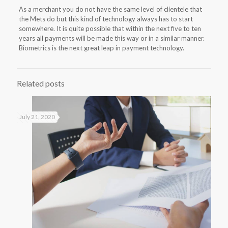
As a merchant you do not have the same level of clientele that
the Mets do but this kind of technology always has to start
somewhere. It is quite possible that within the next five to ten
years all payments will be made this way or in a similar manner.
Biometrics is the next great leap in payment technology.
Related posts
July 21, 2020