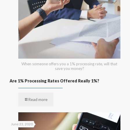
When someone offers you a 1% processing rate, will that
save you money?
Are 1% Processing Rates Offered Really 1%?
Read more
June 23, 2020