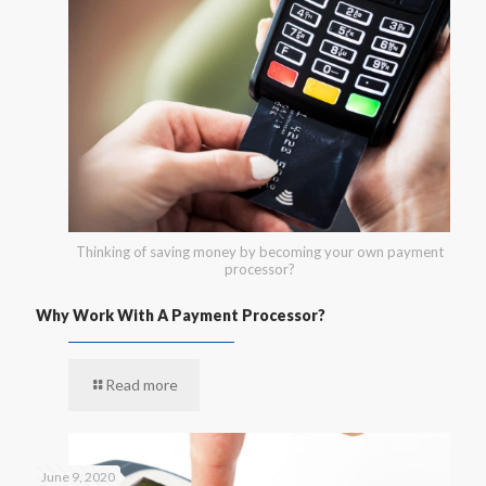
Thinking of saving money by becoming your own payment
processor?
Why Work With A Payment Processor?
Read more
June 9, 2020