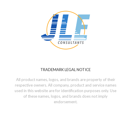
TRADEMARK LEGAL NOTICE
All product names, logos, and brands are property of their
respective owners. All company, product and service names
used in this website are for identification purposes only. Use
of these names, logos, and brands does not imply
endorsement.