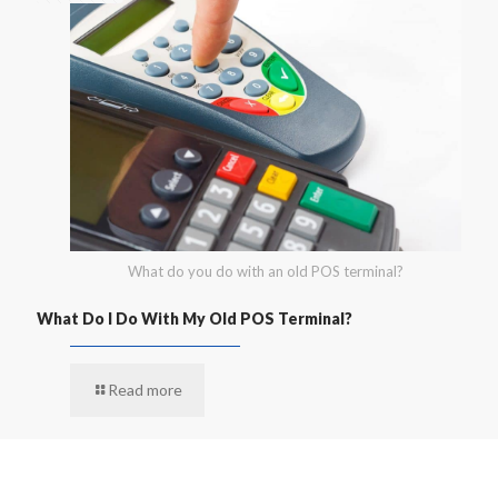
What do you do with an old POS terminal?
What Do I Do With My Old POS Terminal?
Read more