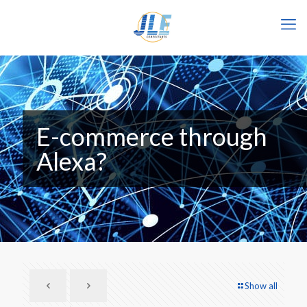
E-commerce through
Alexa?
Show all