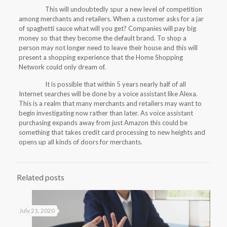
This will undoubtedly spur a new level of competition
among merchants and retailers. When a customer asks for a jar
of spaghetti sauce what will you get? Companies will pay big
money so that they become the default brand. To shop a
person may not longer need to leave their house and this will
present a shopping experience that the Home Shopping
Network could only dream of.
It is possible that within 5 years nearly half of all
Internet searches will be done by a voice assistant like Alexa.
This is a realm that many merchants and retailers may want to
begin investigating now rather than later. As voice assistant
purchasing expands away from just Amazon this could be
something that takes credit card processing to new heights and
opens up all kinds of doors for merchants.
Related posts
July 21, 2020