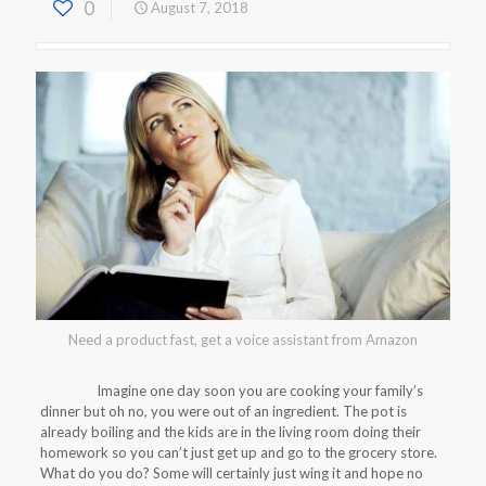
0
August 7, 2018
Need a product fast, get a voice assistant from Amazon
Imagine one day soon you are cooking your family’s
dinner but oh no, you were out of an ingredient. The pot is
already boiling and the kids are in the living room doing their
homework so you can’t just get up and go to the grocery store.
What do you do? Some will certainly just wing it and hope no