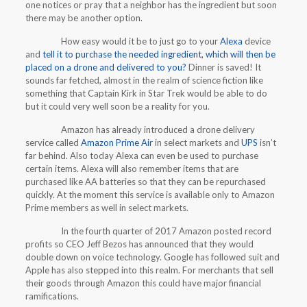
one notices or pray that a neighbor has the ingredient but soon
there may be another option.
How easy would it be to just go to your
Alexa
device
and
tell it to purchase the needed ingredient, which will then be
placed on a drone and delivered to you?
Dinner is saved! It
sounds far fetched, almost in the realm of science fiction like
something that Captain Kirk in Star Trek would be able to do
but it could very well soon be a reality for you.
Amazon has already introduced a drone delivery
service called
Amazon Prime Air
in select markets and
UPS
isn’t
far behind. Also today Alexa can even be used to purchase
certain items. Alexa will also remember items that are
purchased like AA batteries so that they can be repurchased
quickly. At the moment this service is available only to Amazon
Prime members as well in select markets.
In the fourth quarter of 2017 Amazon posted record
profits so CEO Jeff Bezos has announced that they would
double down on voice technology. Google has followed suit and
Apple has also stepped into this realm. For merchants that sell
their goods through Amazon this could have major financial
ramifications.