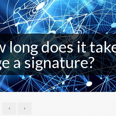
 long does it tak
ge a signature?