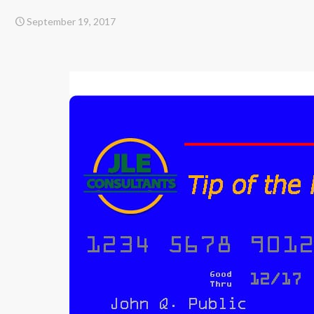
September 19, 2017