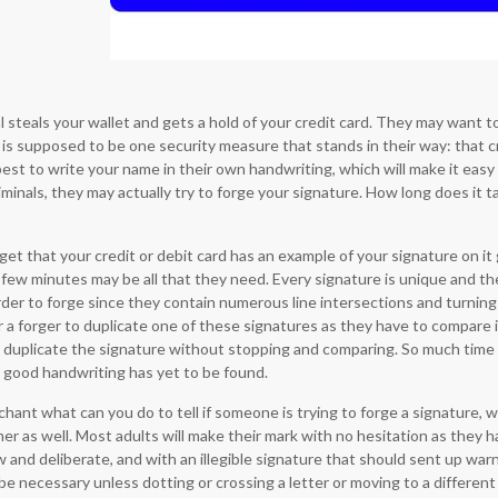
l steals your wallet and gets a hold of your credit card. They may want 
e is supposed to be one security measure that stands in their way: that cr
est to write your name in their own handwriting, which will make it easy 
minals, they may actually try to forge your signature. How long does it t
get that your credit or debit card has an example of your signature on it 
a few minutes may be all that they need. Every signature is unique and th
der to forge since they contain numerous line intersections and turning p
r a forger to duplicate one of these signatures as they have to compare i
o duplicate the signature without stopping and comparing. So much time t
 good handwriting has yet to be found.
hant what can you do to tell if someone is trying to forge a signature, w
r as well. Most adults will make their mark with no hesitation as they h
 and deliberate, and with an illegible signature that should sent up warning
e necessary unless dotting or crossing a letter or moving to a different