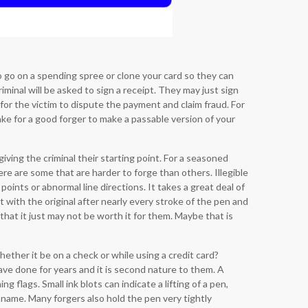
to go on a spending spree or clone your card so they can
iminal will be asked to sign a receipt. They may just sign
for the victim to dispute the payment and claim fraud. For
ake for a good forger to make a passable version of your
giving the criminal their starting point. For a seasoned
ere are some that are harder to forge than others. Illegible
oints or abnormal line directions. It takes a great deal of
t with the original after nearly every stroke of the pen and
hat it just may not be worth it for them. Maybe that is
hether it be on a check or while using a credit card?
ave done for years and it is second nature to them. A
 flags. Small ink blots can indicate a lifting of a pen,
 name. Many forgers also hold the pen very tightly