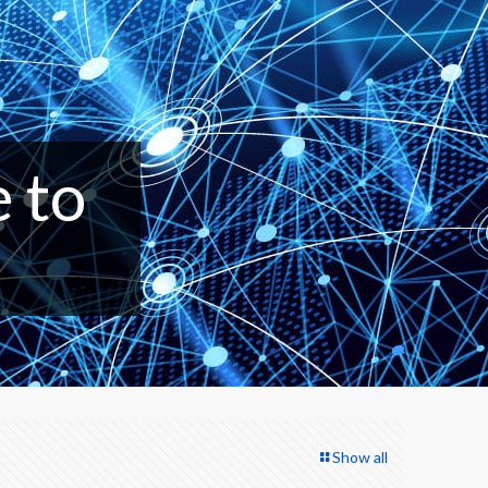
e to
Show all