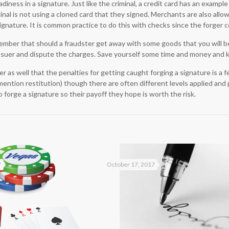
diness in a signature. Just like the criminal, a credit card has an example
nal is not using a cloned card that they signed. Merchants are also allo
ignature. It is common practice to do this with checks since the forger c
ember that should a fraudster get away with some goods that you will be 
 issuer and dispute the charges. Save yourself some time and money and 
as well that the penalties for getting caught forging a signature is a fel
mention restitution) though there are often different levels applied and 
o forge a signature so their payoff they hope is worth the risk.
7
October 17, 2017