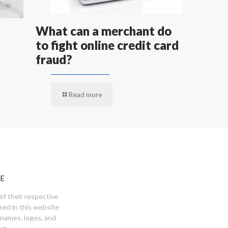
What can a merchant do
to fight online credit card
fraud?
Read more
E
of their respective
sed in this website
 names, logos, and