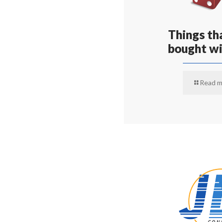
Things tha
bought wi
Read m