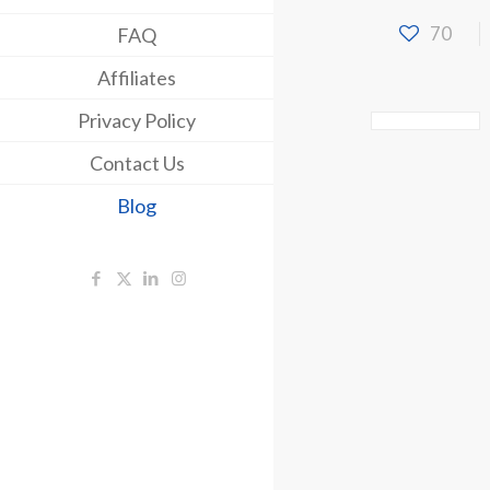
70
FAQ
Affiliates
Privacy Policy
Contact Us
Blog