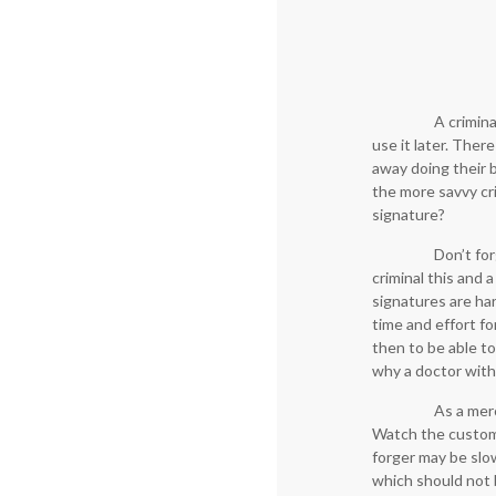
A crimina
use it later. Ther
away doing their b
the more savvy cri
signature?
Don’t for
criminal this and 
signatures are har
time and effort fo
then to be able t
why a doctor with
As a merc
Watch the custome
forger may be slow
which should not b