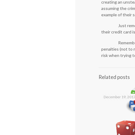
creating an unstea
assuming the crimi
example of their s
Just rem
their credit card
Remember 
penalties (not to 
risk when trying t
Related posts
December 19, 201