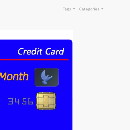
Tags
Categories