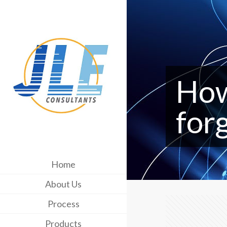
How
for
Home
About Us
Process
Products