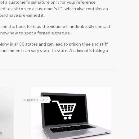
 of a customer’s signature on it for your reference,
wed to ask to see a customer’s ID, which also contains an
ould have pre-signed it.
on the hook for it as the victim will undoubtedly contact
know how to spot a forged signature.
ony in all 50 states and can lead to prison time and stiff
punishment can vary state to state. A criminal is taking a
August 8, 2017