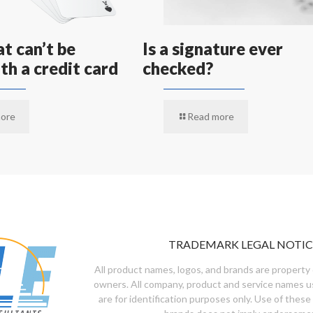
t can’t be
Is a signature ever
th a credit card
checked?
ore
Read more
TRADEMARK LEGAL NOTIC
All product names, logos, and brands are property 
owners. All company, product and service names u
are for identification purposes only. Use of these