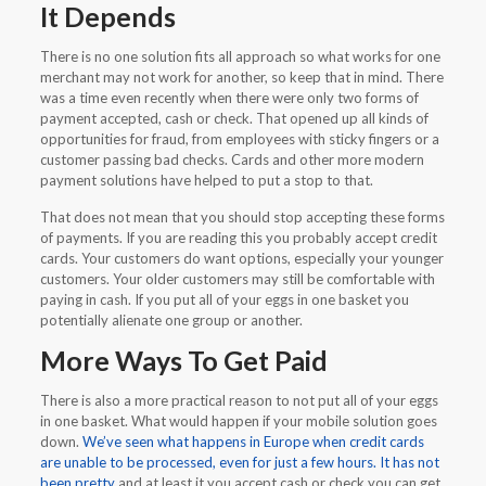
It Depends
There is no one solution fits all approach so what works for one
merchant may not work for another, so keep that in mind. There
was a time even recently when there were only two forms of
payment accepted, cash or check. That opened up all kinds of
opportunities for fraud, from employees with sticky fingers or a
customer passing bad checks. Cards and other more modern
payment solutions have helped to put a stop to that.
That does not mean that you should stop accepting these forms
of payments. If you are reading this you probably accept credit
cards. Your customers do want options, especially your younger
customers. Your older customers may still be comfortable with
paying in cash. If you put all of your eggs in one basket you
potentially alienate one group or another.
More Ways To Get Paid
There is also a more practical reason to not put all of your eggs
in one basket. What would happen if your mobile solution goes
down.
We’ve seen what happens in Europe when credit cards
are unable to be processed, even for just a few hours. It has not
been pretty
and at least it you accept cash or check you can get