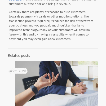
customers out the door and bring in revenue.
Certainly there are plenty of reasons to push customers
towards payment via cards or other mobile solutions. The
transaction process it quicker, it reduces the risk of theft from
your business and you get paid much quicker thanks to
improved technology. Many of your customers will have no
issue with this and by having a versatility when it comes to
payment you may even gain a few customers.
Related posts
July 21, 2020