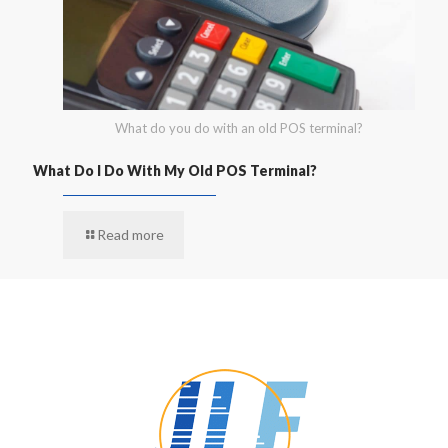
What do you do with an old POS terminal?
What Do I Do With My Old POS Terminal?
Read more