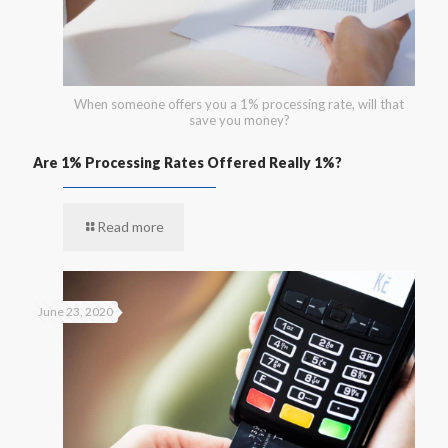
When someone offers you a 1% processing rate, will that
save you money?
Are 1% Processing Rates Offered Really 1%?
Read more
June 23, 2020