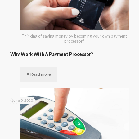
Thinking of saving money by becoming your own payment
processor?
Why Work With A Payment Processor?
Read more
June 9, 2020