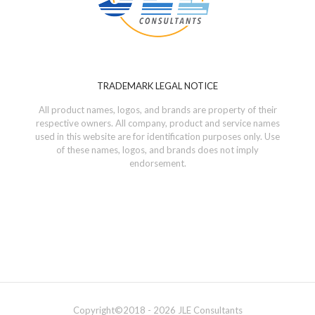
TRADEMARK LEGAL NOTICE
All product names, logos, and brands are property of their
respective owners. All company, product and service names
used in this website are for identification purposes only. Use
of these names, logos, and brands does not imply
endorsement.
Copyright©
2018 - 2026
JLE Consultants