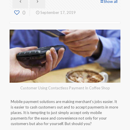
Show all
0
September 17, 2019
Customer Using Contactless Payment In Coffee Shop
Mobile payment solutions are making merchant’s jobs easier. It
is easier to cash customers out and to accept payments in more
places. It is tempting to just simply accept only mobile
payments for the ease and convenience not only for your
customers but also for yourself. But should you?