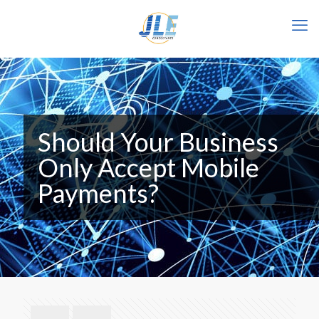
Should Your Business
Only Accept Mobile
Payments?