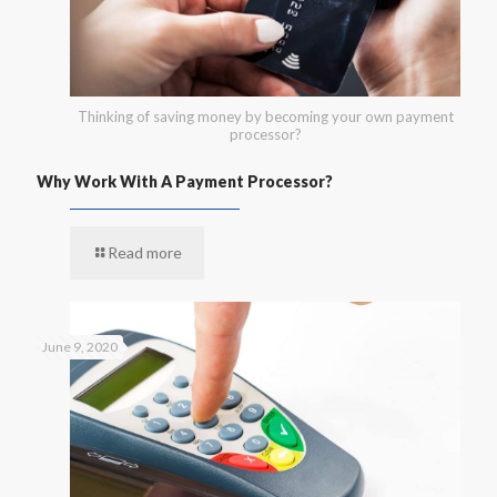
Thinking of saving money by becoming your own payment
processor?
Why Work With A Payment Processor?
Read more
June 9, 2020