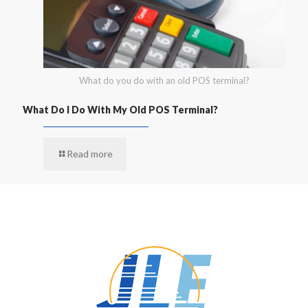
What do you do with an old POS terminal?
What Do I Do With My Old POS Terminal?
Read more