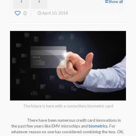
Show all
0
April 10, 2018
The future is here with a contactless biometric card
There have been numerous credit card innovations in
the past few years like EMV microchips and
biometrics
. For
whatever reason no one has considered combining the two. OK,