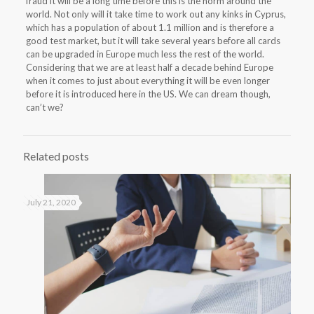
fraud it will be a long time before this is the norm around the
world. Not only will it take time to work out any kinks in Cyprus,
which has a population of about 1.1 million and is therefore a
good test market, but it will take several years before all cards
can be upgraded in Europe much less the rest of the world.
Considering that we are at least half a decade behind Europe
when it comes to just about everything it will be even longer
before it is introduced here in the US. We can dream though,
can’t we?
Related posts
July 21, 2020