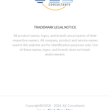
TRADEMARK LEGAL NOTICE
All product names, logos, and brands are property of their
respective owners. All company, product and service names
used in this website are for identification purposes only. Use
of these names, logos, and brands does not imply
endorsement.
Copyright©
2018 - 2026
JLE Consultants