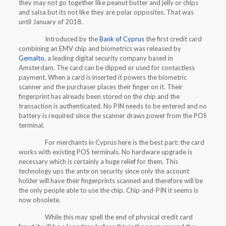
they may not go together like peanut butter and jelly or chips
and salsa but its not like they are polar opposites. That was
until January of 2018.
Introduced by the
Bank of Cyprus
the first credit card
combining an EMV chip and biometrics was released by
Gemalto
, a leading digital security company based in
Amsterdam. The card can be dipped or used for contactless
payment. When a card is inserted it powers the biometric
scanner and the purchaser places their finger on it. Their
fingerprint has already been stored on the chip and the
transaction is authenticated. No PIN needs to be entered and no
battery is required since the scanner draws power from the POS
terminal.
For merchants in Cyprus here is the best part: the card
works with existing POS terminals. No hardware upgrade is
necessary which is certainly a huge relief for them. This
technology ups the ante on security since only the account
holder will have their fingerprints scanned and therefore will be
the only people able to use the chip. Chip-and-PIN it seems is
now obsolete.
While this may spell the end of physical credit card