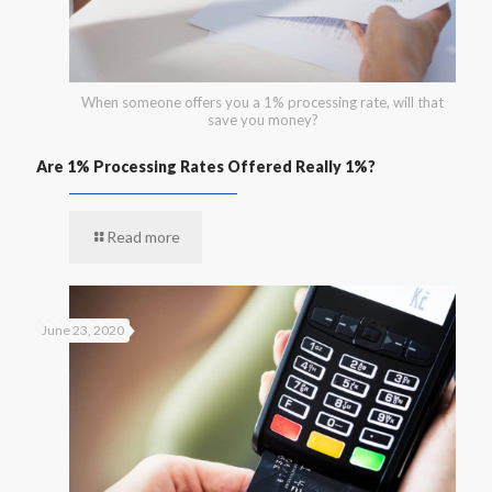
When someone offers you a 1% processing rate, will that
save you money?
Are 1% Processing Rates Offered Really 1%?
Read more
June 23, 2020