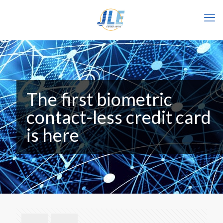
The first biometric
contact-less credit card
is here