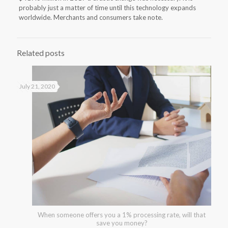
probably just a matter of time until this technology expands
worldwide. Merchants and consumers take note.
Related posts
July 21, 2020
When someone offers you a 1% processing rate, will that
save you money?