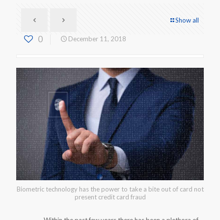
Show all
0
December 11, 2018
Biometric technology has the power to take a bite out of card not
present credit card fraud