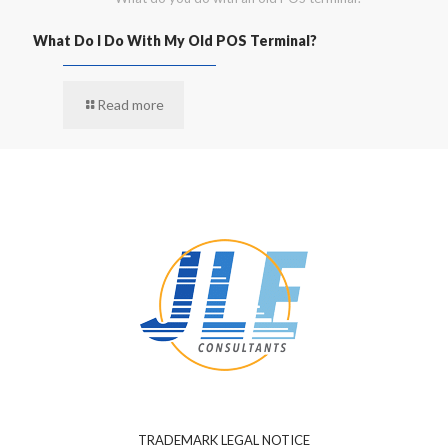
What Do I Do With My Old POS Terminal?
Read more
TRADEMARK LEGAL NOTICE