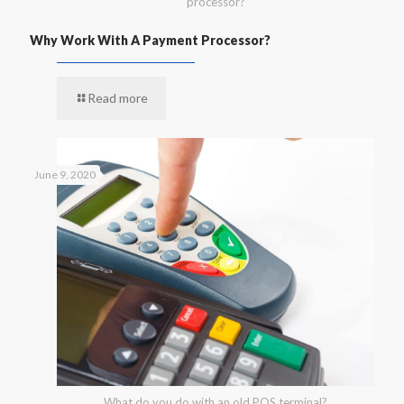
processor?
Why Work With A Payment Processor?
Read more
June 9, 2020
What do you do with an old POS terminal?