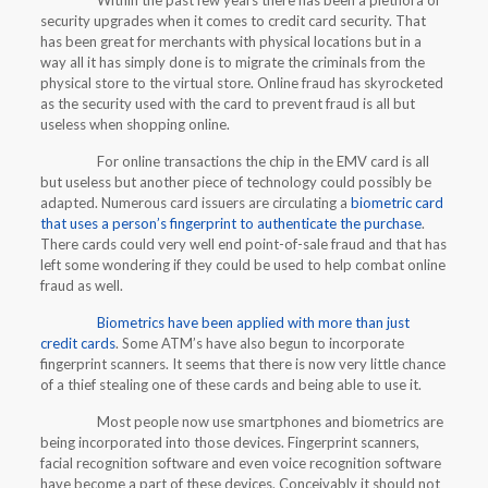
Within the past few years there has been a plethora of
security upgrades when it comes to credit card security. That
has been great for merchants with physical locations but in a
way all it has simply done is to migrate the criminals from the
physical store to the virtual store. Online fraud has skyrocketed
as the security used with the card to prevent fraud is all but
useless when shopping online.
For online transactions the chip in the EMV card is all
but useless but another piece of technology could possibly be
adapted. Numerous card issuers are circulating a
biometric card
that uses a person’s fingerprint to authenticate the purchase
.
There cards could very well end point-of-sale fraud and that has
left some wondering if they could be used to help combat online
fraud as well.
Biometrics have been applied with more than just
credit cards
. Some ATM’s have also begun to incorporate
fingerprint scanners. It seems that there is now very little chance
of a thief stealing one of these cards and being able to use it.
Most people now use smartphones and biometrics are
being incorporated into those devices. Fingerprint scanners,
facial recognition software and even voice recognition software
have become a part of these devices. Conceivably it should not