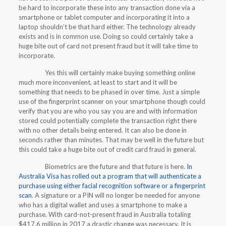
be hard to incorporate these into any transaction done via a
smartphone or tablet computer and incorporating it into a
laptop shouldn’t be that hard either. The technology already
exists and is in common use. Doing so could certainly take a
huge bite out of card not present fraud but it will take time to
incorporate.
Yes this will certainly make buying something online
much more inconvenient, at least to start and it will be
something that needs to be phased in over time. Just a simple
use of the fingerprint scanner on your smartphone though could
verify that you are who you say you are and with information
stored could potentially complete the transaction right there
with no other details being entered. It can also be done in
seconds rather than minutes. That may be well in the future but
this could take a huge bite out of credit card fraud in general.
Biometrics are the future and that future is here.
In
Australia Visa has rolled out a program that will authenticate a
purchase using either facial recognition software or a fingerprint
scan
. A signature or a PIN will no longer be needed for anyone
who has a digital wallet and uses a smartphone to make a
purchase. With card-not-present fraud in Australia totaling
$417.6 million in 2017 a drastic change was necessary. It is