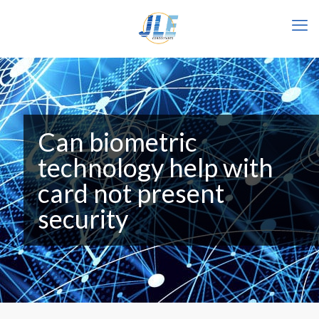
Can biometric
technology help with
card not present
security