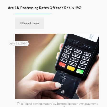
Are 1% Processing Rates Offered Really 1%?
Read more
June 23, 2020
Thinking of saving money by becoming your own payment