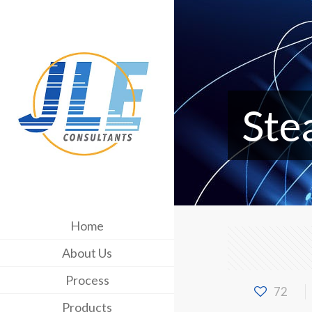
Ste
Home
About Us
Process
72
Products