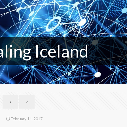
aling Iceland
February 14, 2017