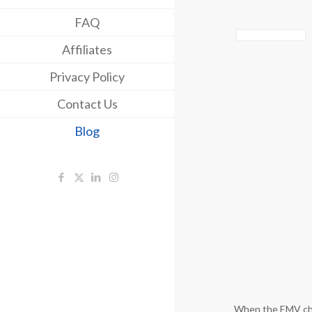
FAQ
Affiliates
Privacy Policy
Contact Us
Blog
When the EMV chip