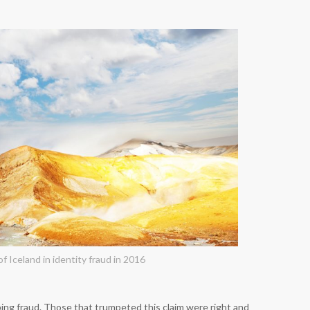
f Iceland in identity fraud in 2016
ing fraud. Those that trumpeted this claim were right and