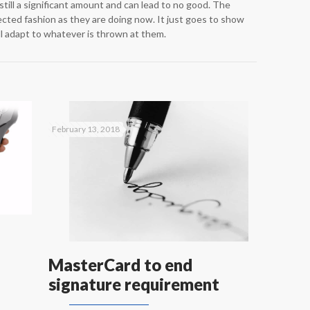
s still a significant amount and can lead to no good. The
ected fashion as they are doing now. It just goes to show
ill adapt to whatever is thrown at them.
February 13, 2018
MasterCard to end
signature requirement