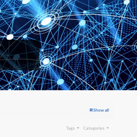
Show all
Tags
Categories