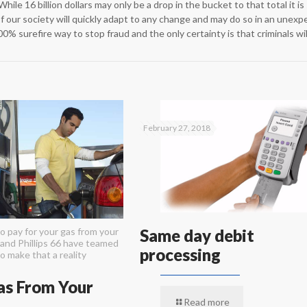
While 16 billion dollars may only be a drop in the bucket to that total it i
of our society will quickly adapt to any change and may do so in an unexp
00% surefire way to stop fraud and the only certainty is that criminals w
February 27, 2018
o pay for your gas from your
Same day debit
and Phillips 66 have teamed
processing
o make that a reality
as From Your
Read more