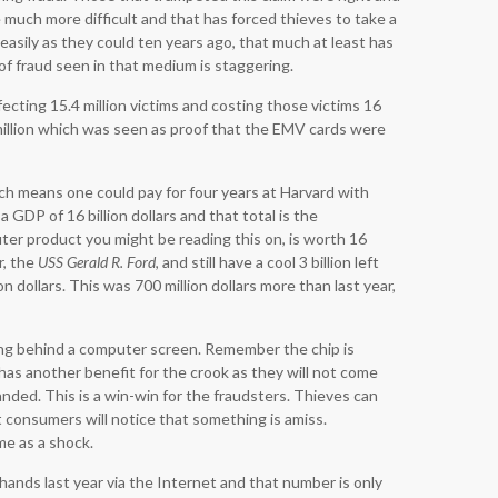
much more difficult and that has forced thieves to take a
asily as they could ten years ago, that much at least has
of fraud seen in that medium is staggering.
ecting 15.4 million victims and costing those victims 16
 million which was seen as proof that the EMV cards were
h means one could pay for four years at Harvard with
 GDP of 16 billion dollars and that total is the
ter product you might be reading this on, is worth 16
er, the
USS Gerald R. Ford
, and still have a cool 3 billion left
n dollars. This was 700 million dollars more than last year,
ing behind a computer screen. Remember the chip is
has another benefit for the crook as they will not come
anded. This is a win-win for the fraudsters. Thieves can
t consumers will notice that something is amiss.
me as a shock.
hands last year via the Internet and that number is only