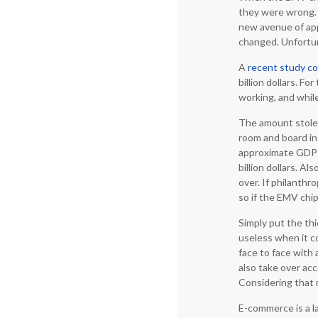
they were wrong. 
new avenue of app
changed. Unfortun
A
recent study c
billion dollars. 
working, and while
The amount stolen
room and board in 
approximate GDP o
billion dollars. Al
over. If philanthr
so if the EMV chi
Simply put the th
useless when it c
face to face with 
also take over ac
Considering that m
E-commerce is a la