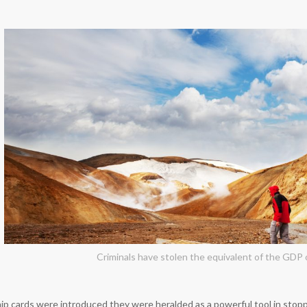
Criminals have stolen the equivalent of the GDP o
 cards were introduced they were heralded as a powerful tool in stopp