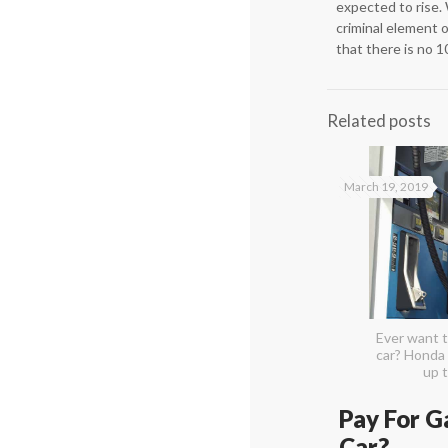
expected to rise. 
criminal element 
that there is no 1
Related posts
March 19, 2019
Ever want t
car? Honda 
up t
Pay For G
Car?