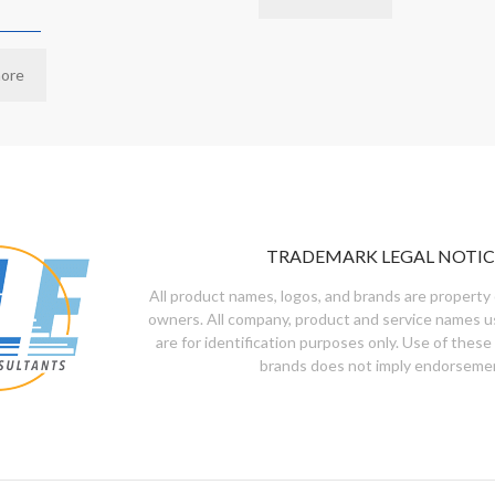
ore
TRADEMARK LEGAL NOTIC
All product names, logos, and brands are property 
owners. All company, product and service names u
are for identification purposes only. Use of these
brands does not imply endorseme