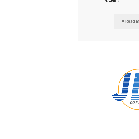
Read m