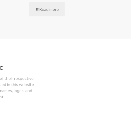
Read more
E
of their respective
sed in this website
 names, logos, and
nt.