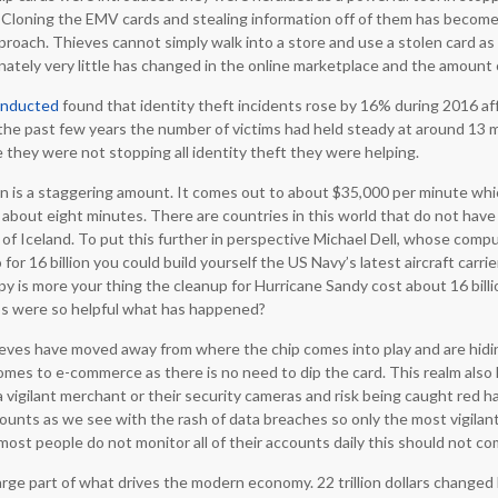
Cloning the EMV cards and stealing information off of them has become 
roach. Thieves cannot simply walk into a store and use a stolen card as e
ately very little has changed in the online marketplace and the amount 
onducted
found that identity theft incidents rose by 16% during 2016 aff
For the past few years the number of victims had held steady at around 13
 they were not stopping all identity theft they were helping.
 is a staggering amount. It comes out to about $35,000 per minute whic
about eight minutes. There are countries in this world that do not have a
f Iceland. To put this further in perspective Michael Dell, whose compu
so for 16 billion you could build yourself the US Navy’s latest aircraft carri
opy is more your thing the cleanup for Hurricane Sandy cost about 16 billio
ps were so helpful what has happened?
ieves have moved away from where the chip comes into play and are hid
omes to e-commerce as there is no need to dip the card. This realm also 
a vigilant merchant or their security cameras and risk being caught red h
counts as we see with the rash of data breaches so only the most vigilan
ost people do not monitor all of their accounts daily this should not co
rge part of what drives the modern economy. 22 trillion dollars changed 