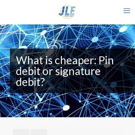
What is cheaper: Pin
debit or signature
debit?