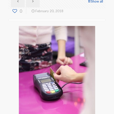
Show all
0
February 20, 2018