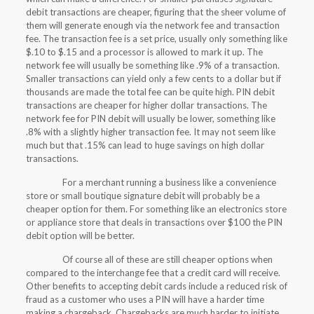
debit transactions are cheaper, figuring that the sheer volume of
them will generate enough via the network fee and transaction
fee. The transaction fee is a set price, usually only something like
$.10 to $.15 and a processor is allowed to mark it up. The
network fee will usually be something like .9% of a transaction.
Smaller transactions can yield only a few cents to a dollar but if
thousands are made the total fee can be quite high. PIN debit
transactions are cheaper for higher dollar transactions. The
network fee for PIN debit will usually be lower, something like
.8% with a slightly higher transaction fee. It may not seem like
much but that .15% can lead to huge savings on high dollar
transactions.
For a merchant running a business like a convenience
store or small boutique signature debit will probably be a
cheaper option for them. For something like an electronics store
or appliance store that deals in transactions over $100 the PIN
debit option will be better.
Of course all of these are still cheaper options when
compared to the interchange fee that a credit card will receive.
Other benefits to accepting debit cards include a reduced risk of
fraud as a customer who uses a PIN will have a harder time
making a chargeback. Chargebacks are much harder to initiate