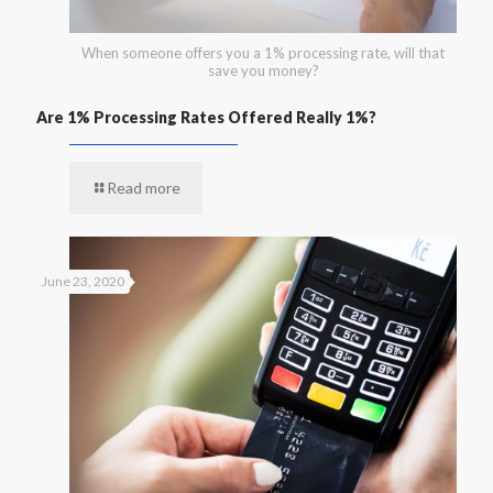
When someone offers you a 1% processing rate, will that
save you money?
Are 1% Processing Rates Offered Really 1%?
Read more
June 23, 2020