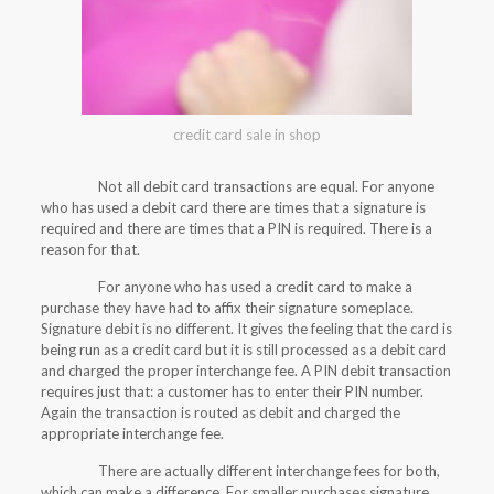
credit card sale in shop
Not all debit card transactions are equal. For anyone
who has used a debit card there are times that a signature is
required and there are times that a PIN is required. There is a
reason for that.
For anyone who has used a credit card to make a
purchase they have had to affix their signature someplace.
Signature debit is no different. It gives the feeling that the card is
being run as a credit card but it is still processed as a debit card
and charged the proper interchange fee. A PIN debit transaction
requires just that: a customer has to enter their PIN number.
Again the transaction is routed as debit and charged the
appropriate interchange fee.
There are actually different interchange fees for both,
which can make a difference. For smaller purchases signature