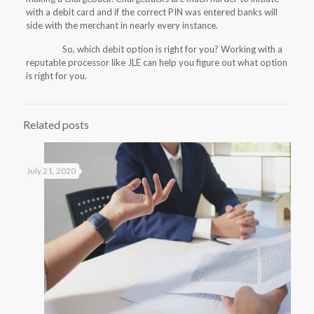
with a debit card and if the correct PIN was entered banks will
side with the merchant in nearly every instance.
So, which debit option is right for you? Working with a
reputable processor like JLE can help you figure out what option
is right for you.
Related posts
July 21, 2020