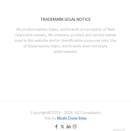
TRADEMARK LEGAL NOTICE
All product names, logos, and brands are property of their
respective owners. All company, product and service names
used in this website are for identification purposes only. Use
of these names, logos, and brands does not imply
endorsement.
Copyright©
2018 - 2026
JLE Consultants
Site by
Nicely Done Sites