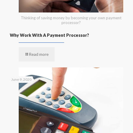
Thinking of saving money by becoming your own payment
processor?
Why Work With A Payment Processor?
Read more
June 9, 2020