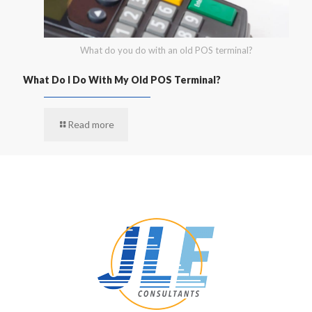
What do you do with an old POS terminal?
What Do I Do With My Old POS Terminal?
Read more