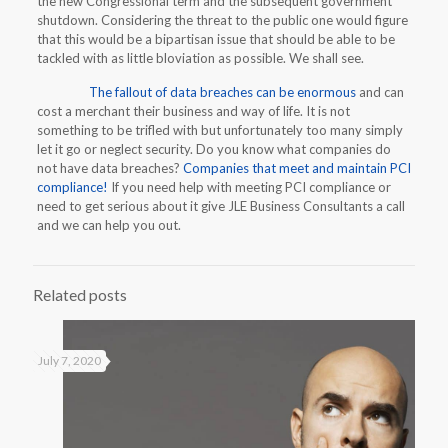
the new Congressional term and the subsequent government
shutdown. Considering the threat to the public one would figure
that this would be a bipartisan issue that should be able to be
tackled with as little bloviation as possible. We shall see.
The fallout of data breaches can be enormous
and can
cost a merchant their business and way of life. It is not
something to be trifled with but unfortunately too many simply
let it go or neglect security. Do you know what companies do
not have data breaches?
Companies that meet and maintain PCI
compliance!
If you need help with meeting PCI compliance or
need to get serious about it give JLE Business Consultants a call
and we can help you out.
Related posts
July 7, 2020