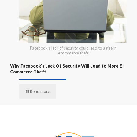
Facebook's lack of security could lead to a rise in
ecommerce theft
Why Facebook’s Lack Of Security Will Lead to More E-
Commerce Theft
Read more