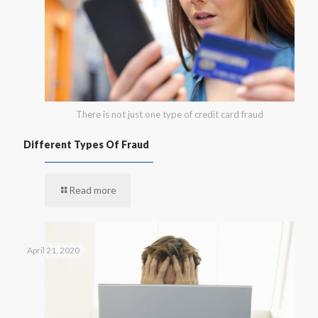
There is not just one type of credit card fraud
Different Types Of Fraud
Read more
April 21, 2020