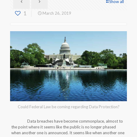
Show all
1
March 26, 2019
Could Federal Law be coming regarding Data Protection?
Data breaches have become commonplace, almost to
the point where it seems like the public is no longer phased
when another one is announced. It seems like when another one