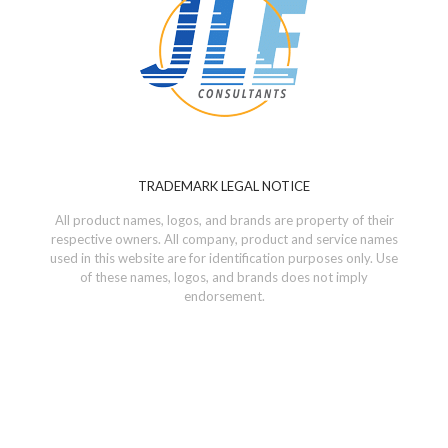
TRADEMARK LEGAL NOTICE
All product names, logos, and brands are property of their
respective owners. All company, product and service names
used in this website are for identification purposes only. Use
of these names, logos, and brands does not imply
endorsement.