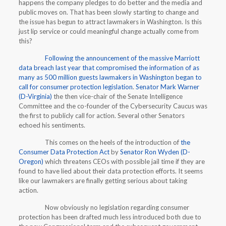
happens the company pledges to do better and the media and
public moves on. That has been slowly starting to change and
the issue has begun to attract lawmakers in Washington. Is this
just lip service or could meaningful change actually come from
this?
Following the announcement of the massive Marriott
data breach last year that compromised the information of as
many as 500 million guests lawmakers in Washington began to
call for consumer protection legislation
.
Senator Mark Warner
(D-Virginia)
the then vice-chair of the Senate Intelligence
Committee and the co-founder of the Cybersecurity Caucus was
the first to publicly call for action. Several other Senators
echoed his sentiments.
This comes on the heels of the introduction of
the
Consumer Data Protection Act
by
Senator Ron Wyden (D-
Oregon)
which threatens CEOs with possible jail time if they are
found to have lied about their data protection efforts. It seems
like our lawmakers are finally getting serious about taking
action.
Now obviously no legislation regarding consumer
protection has been drafted much less introduced both due to