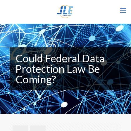
Could Federal Data
Protection Law Be
Coming?