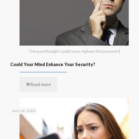
The passthought could soon replace the password
Could Your Mind Enhance Your Security?
Read more
June 16, 2020