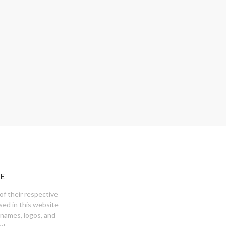
E
of their respective
sed in this website
 names, logos, and
nt.