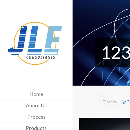
12
Home
Filter by
C
About Us
Process
Products