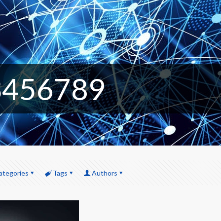
3456789
ategories
Tags
Authors