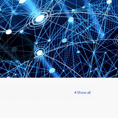
Show all