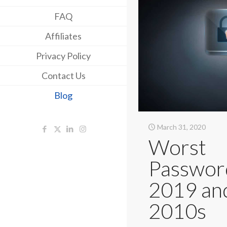
FAQ
Affiliates
Privacy Policy
Contact Us
Blog
March 31, 2020
Worst
Passwor
2019 an
2010s