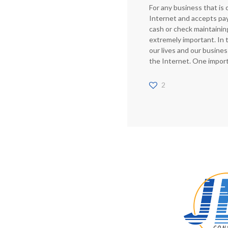
For any business that is
Internet and accepts pa
cash or check maintainin
extremely important. In 
our lives and our busine
the Internet. One impor
2