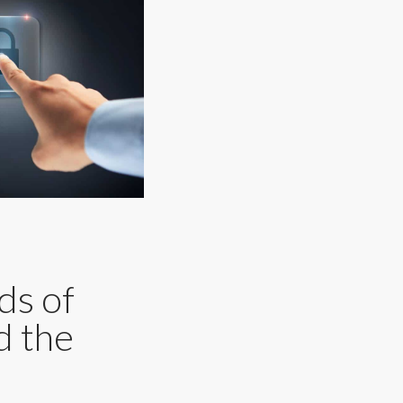
ds of
d the