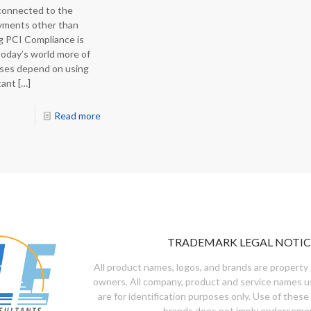
 connected to the
yments other than
g PCI Compliance is
today’s world more of
sses depend on using
tant
[…]
Read more
TRADEMARK LEGAL NOTIC
All product names, logos, and brands are property 
owners. All company, product and service names u
are for identification purposes only. Use of these
brands does not imply endorseme