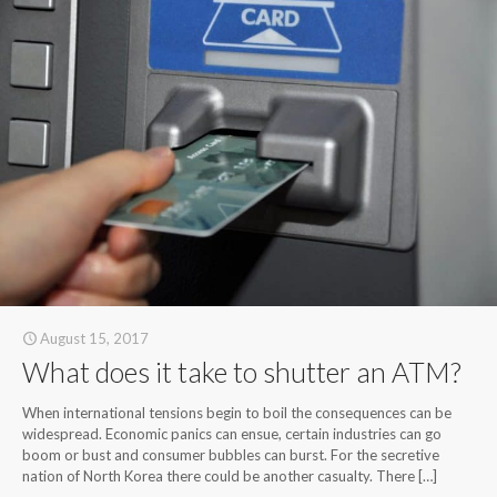
August 15, 2017
What does it take to shutter an ATM?
When international tensions begin to boil the consequences can be
widespread. Economic panics can ensue, certain industries can go
boom or bust and consumer bubbles can burst. For the secretive
nation of North Korea there could be another casualty. There
[…]