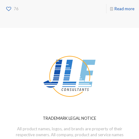
76
Read more
TRADEMARK LEGAL NOTICE
All product names, logos, and brands are property of their
respective owners. All company, product and service names