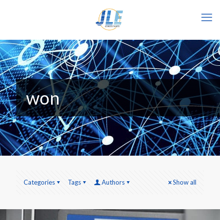
won
Categories
Tags
Authors
Show all