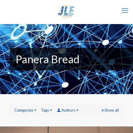
Panera Bread
Categories
Tags
Authors
Show all