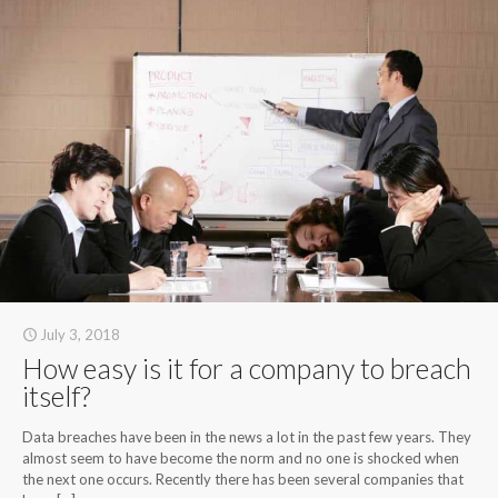
July 3, 2018
How easy is it for a company to breach
itself?
Data breaches have been in the news a lot in the past few years. They
almost seem to have become the norm and no one is shocked when
the next one occurs. Recently there has been several companies that