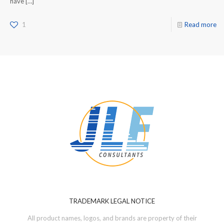
have
[…]
1
Read more
TRADEMARK LEGAL NOTICE
All product names, logos, and brands are property of their