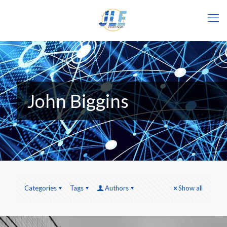
John Biggins
Categories
Tags
Authors
Show all