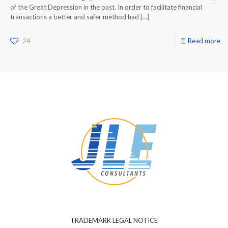
of the Great Depression in the past. In order to facilitate financial
transactions a better and safer method had
[…]
24
Read more
TRADEMARK LEGAL NOTICE