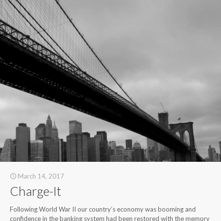
March 14, 2017
Charge-It
Following World War II our country’s economy was booming and
confidence in the banking system had been restored with the memory