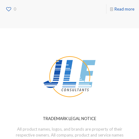
0
Read more
TRADEMARK LEGAL NOTICE
All product names, logos, and brands are property of their
respective owners. All company, product and service names