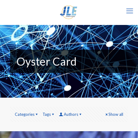
Oyster Card
Categories
Tags
Authors
Show all