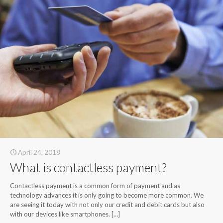
April 24, 2018
What is contactless payment?
Contactless payment is a common form of payment and as
technology advances it is only going to become more common. We
are seeing it today with not only our credit and debit cards but also
with our devices like smartphones.
[…]