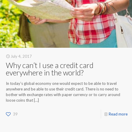
July 4, 2017
Why can’t I use a credit card
everywhere in the world?
In today’s global economy one would expect to be able to travel
anywhere and be able to use their credit card. There is no need to
bother with exchange rates with paper currency or to carry around
loose coins that
[…]
39
Read more