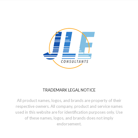
TRADEMARK LEGAL NOTICE
All product names, logos, and brands are property of their
respective owners. All company, product and service names
used in this website are for identification purposes only. Use
of these names, logos, and brands does not imply
endorsement.