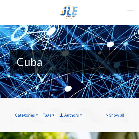
Cuba
Categories
Tags
Authors
Show all