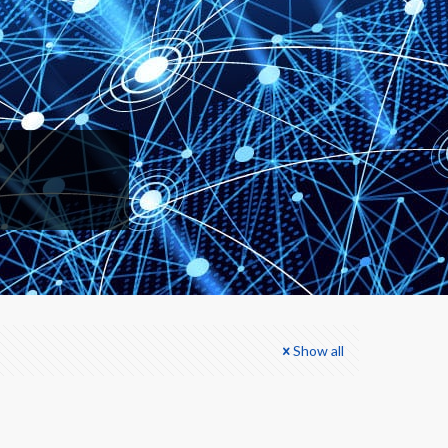
Show all