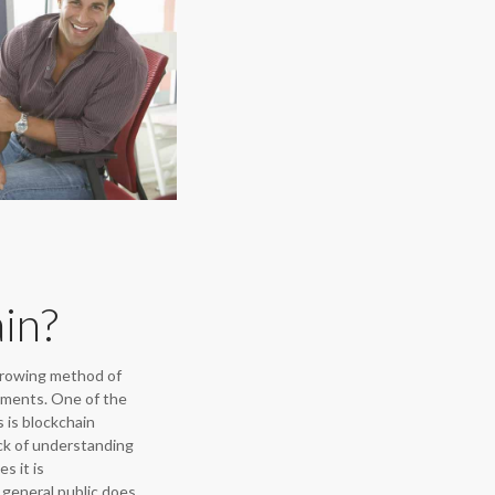
in?
growing method of
yments. One of the
 is blockchain
ck of understanding
s it is
general public does