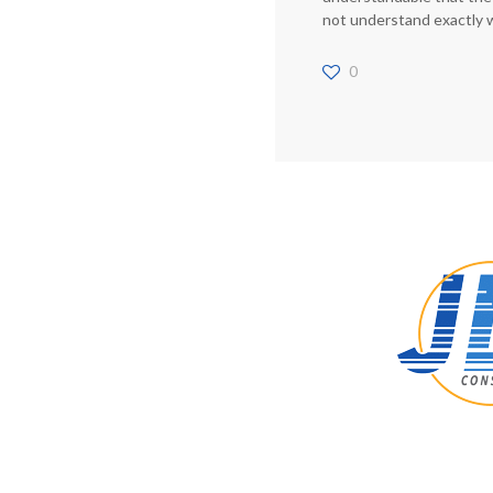
not understand exactly 
0