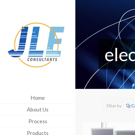
ele
Home
Filter by
C
About Us
Process
Products