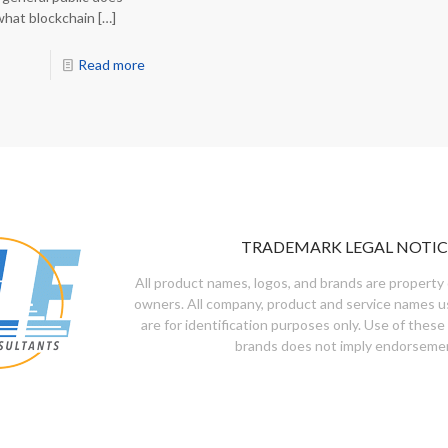
what blockchain
[…]
Read more
TRADEMARK LEGAL NOTIC
All product names, logos, and brands are property 
owners. All company, product and service names u
are for identification purposes only. Use of these
brands does not imply endorseme