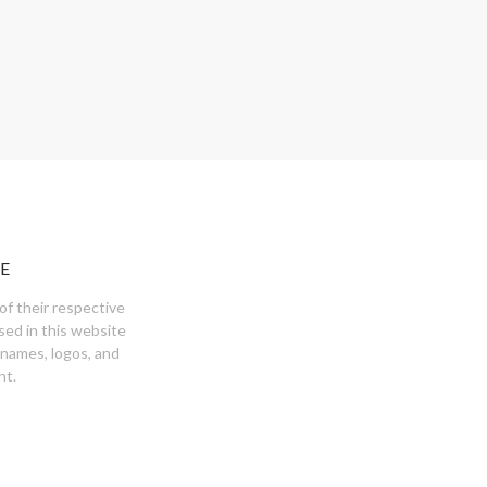
E
of their respective
sed in this website
 names, logos, and
nt.