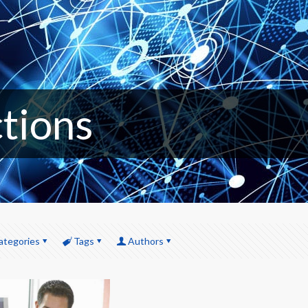
ctions
ategories
Tags
Authors