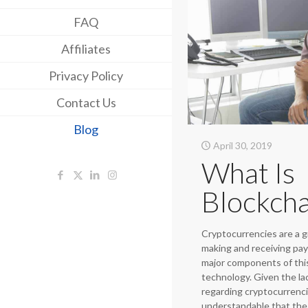
FAQ
Affiliates
Privacy Policy
Contact Us
Blog
April 30, 2019
What Is
Blockcha
Cryptocurrencies are a 
making and receiving pa
major components of this
technology. Given the la
regarding cryptocurrencie
understandable that the 