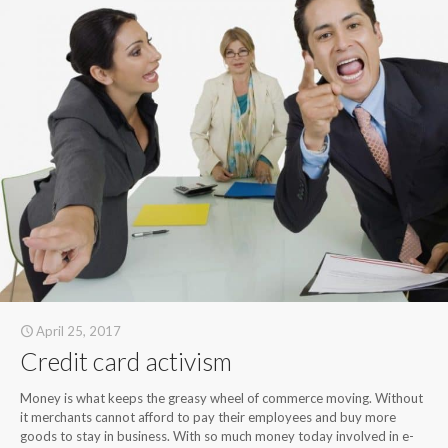
April 25, 2017
Credit card activism
Money is what keeps the greasy wheel of commerce moving. Without
it merchants cannot afford to pay their employees and buy more
goods to stay in business. With so much money today involved in e-