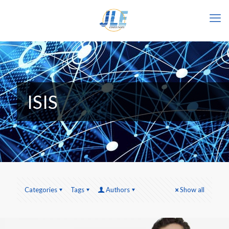
ISIS
Categories
Tags
Authors
Show all