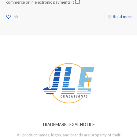
commerce or in electronic payments it
[…]
55
Read more
TRADEMARK LEGAL NOTICE
All product names, logos, and brands are property of their