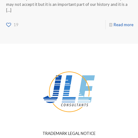
may not accept it but it is an important part of our history and it is a
[…]
19
Read more
TRADEMARK LEGAL NOTICE