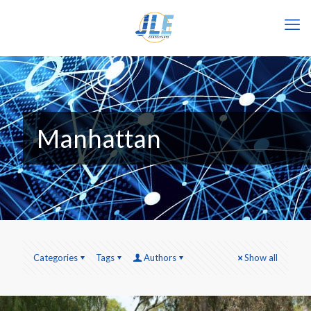
Manhattan
Categories
Tags
Authors
Show all