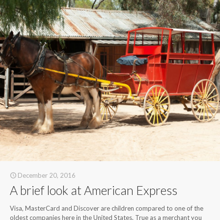
December 20, 2016
A brief look at American Express
Visa, MasterCard and Discover are children compared to one of the
oldest companies here in the United States. True as a merchant you