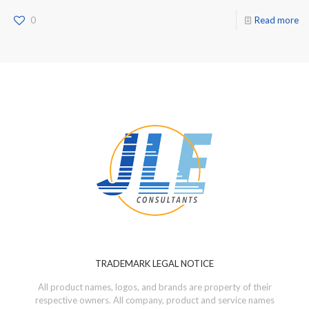
0
Read more
TRADEMARK LEGAL NOTICE
All product names, logos, and brands are property of their
respective owners. All company, product and service names