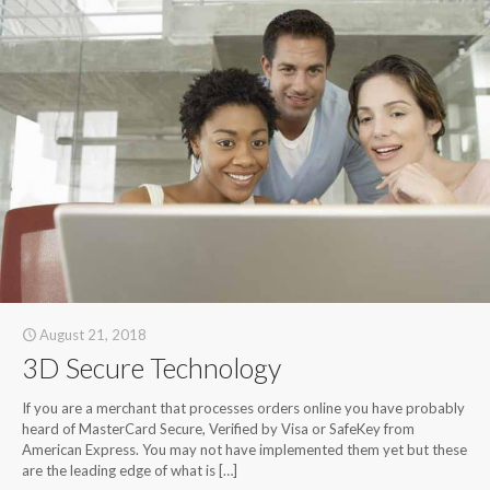
August 21, 2018
3D Secure Technology
If you are a merchant that processes orders online you have probably
heard of MasterCard Secure, Verified by Visa or SafeKey from
American Express. You may not have implemented them yet but these
are the leading edge of what is
[…]