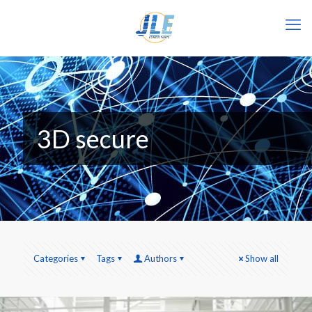
3D secure
Categories
Tags
Authors
Show all