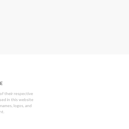
E
of their respective
sed in this website
 names, logos, and
nt.