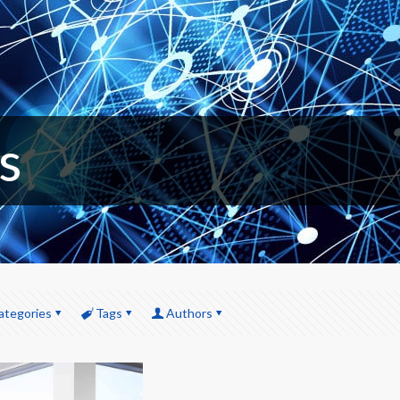
s
ategories
Tags
Authors