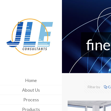
fine
Home
Filter by
C
About Us
Process
Products