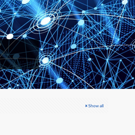
Show all