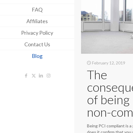
FAQ
Affiliates
Privacy Policy
Contact Us
Blog
February 12, 2019
The
consequ
of being
non-com
Being PCI compliant is a 
does it confirm that you 