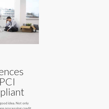
ences
 PCI
pliant
good idea. Not only
are processing credit