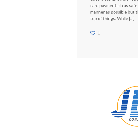
card payments in as safe
manner as possible but t
top of things. While
[…]
1