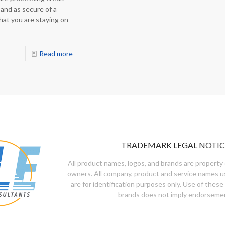
 and as secure of a
hat you are staying on
Read more
TRADEMARK LEGAL NOTIC
All product names, logos, and brands are property 
owners. All company, product and service names u
are for identification purposes only. Use of these
brands does not imply endorseme