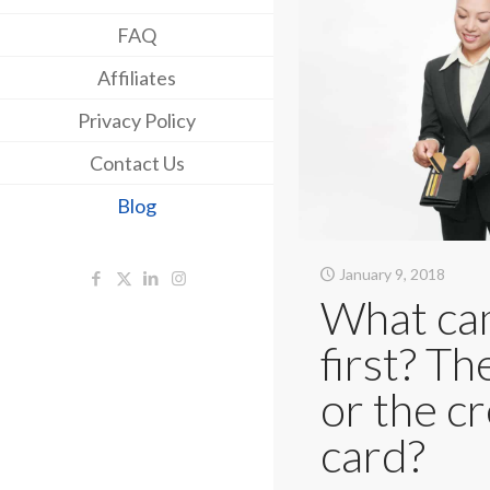
FAQ
Affiliates
Privacy Policy
Contact Us
Blog
January 9, 2018
What c
first? Th
or the cr
card?