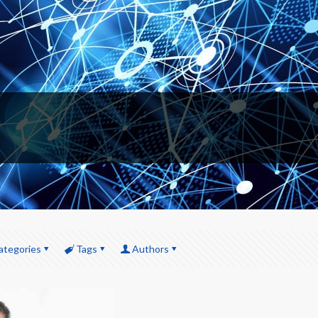
ategories
Tags
Authors