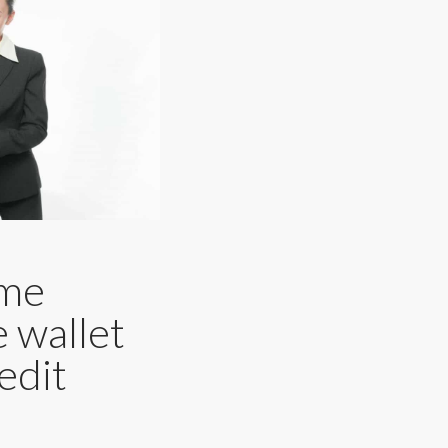
ame
e wallet
edit