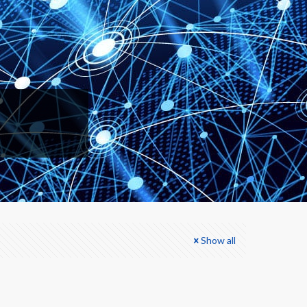
Show all