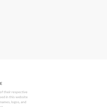
E
of their respective
sed in this website
 names, logos, and
nt.