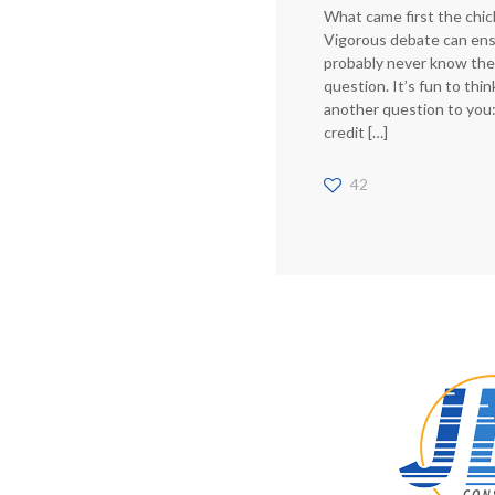
What came first the chic
Vigorous debate can ens
probably never know the
question. It’s fun to thi
another question to you:
credit
[…]
42