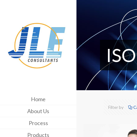
ISO
Home
Filter by
C
About Us
Process
Products