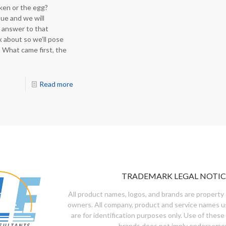
ken or the egg?
ue and we will
 answer to that
nk about so we’ll pose
 What came first, the
Read more
TRADEMARK LEGAL NOTIC
All product names, logos, and brands are property 
owners. All company, product and service names u
are for identification purposes only. Use of these
brands does not imply endorseme