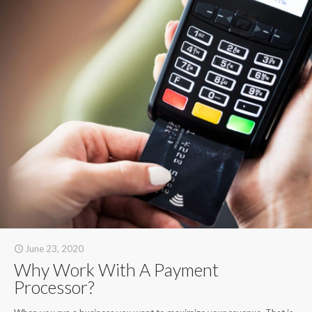
June 23, 2020
Why Work With A Payment
Processor?