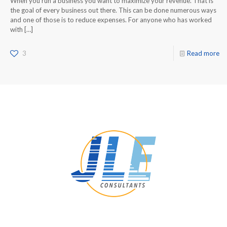
When you run a business you want to maximize your revenue. That is
the goal of every business out there. This can be done numerous ways
and one of those is to reduce expenses. For anyone who has worked
with
[…]
3
Read more