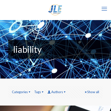
liability
Categories
Tags
Authors
Show all