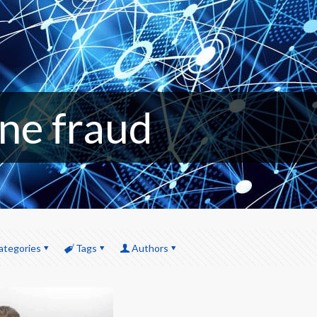
ine fraud
ategories
Tags
Authors