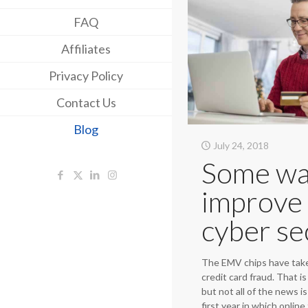
FAQ
Affiliates
Privacy Policy
Contact Us
Blog
July 24, 2018
Some wa
improve
cyber se
The EMV chips have take
credit card fraud. That i
but not all of the news i
first year in which onlin