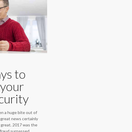
ys to
 your
curity
n a huge bite out of
s great news certainly
s great. 2017 was the
e fraud surpassed