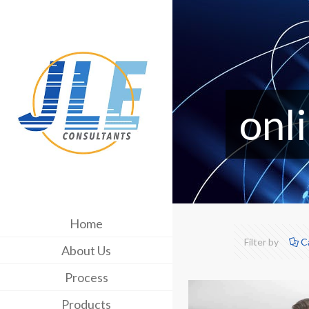
onl
Home
Filter by
C
About Us
Process
Products