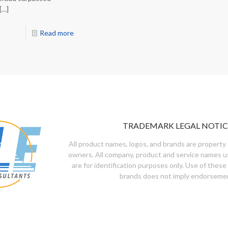
[…]
Read more
TRADEMARK LEGAL NOTIC
All product names, logos, and brands are property 
owners. All company, product and service names u
are for identification purposes only. Use of these
brands does not imply endorseme