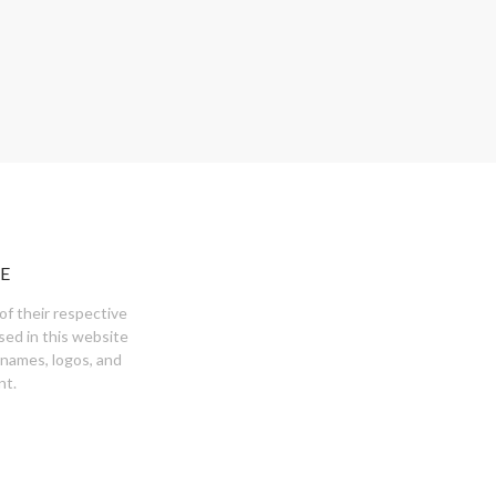
E
of their respective
sed in this website
 names, logos, and
nt.