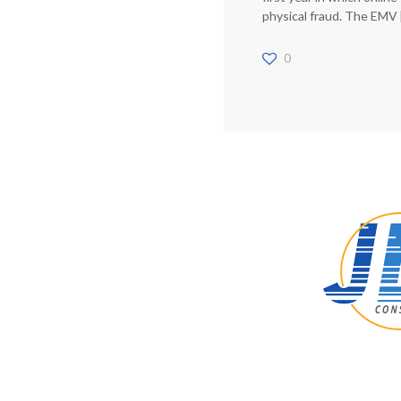
physical fraud. The EMV
0