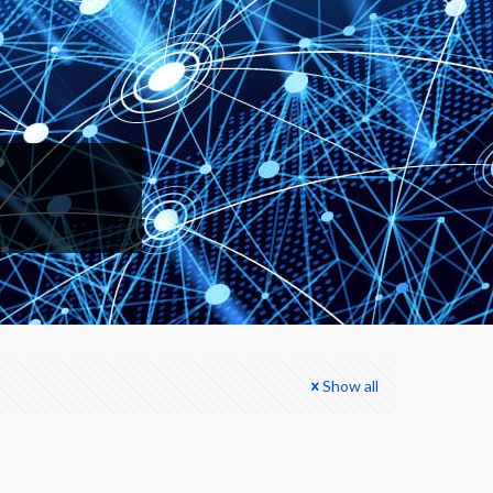
Show all