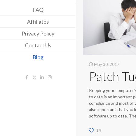
FAQ
Affiliates
Privacy Policy
Contact Us
Blog
May 30, 2017
Patch T
Keeping your computer’s
to date is an important p
compliance and most of yo
also important that you
software up to date. Th
14