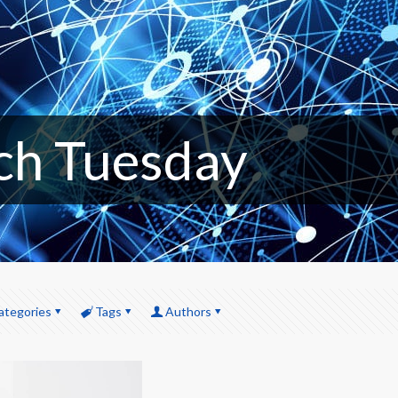
ch Tuesday
ategories
Tags
Authors