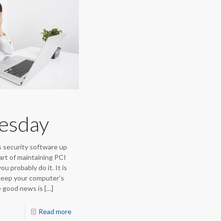
uesday
 security software up
art of maintaining PCI
u probably do it. It is
 keep your computer’s
e good news is
[…]
Read more