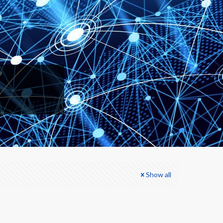
Show all