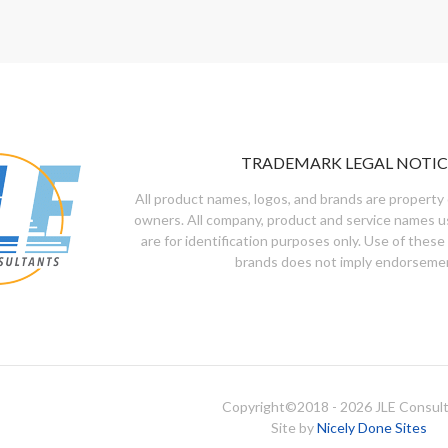
TRADEMARK LEGAL NOTIC
All product names, logos, and brands are property 
owners. All company, product and service names u
are for identification purposes only. Use of these
brands does not imply endorseme
Copyright©
2018 - 2026
JLE Consul
Site by
Nicely Done Sites