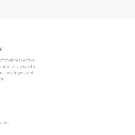
E
of their respective
sed in this website
 names, logos, and
nt.
tants