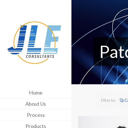
Pat
Home
Filter by
C
About Us
Process
Products