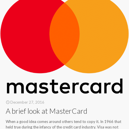
December 27, 2016
A brief look at MasterCard
When a good idea comes around others tend to copy it. In 1966 that
held true during the infancy of the credit card industry. Visa was not