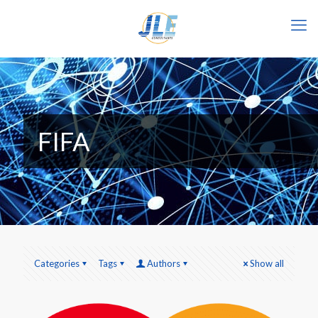
FIFA
Categories
Tags
Authors
Show all