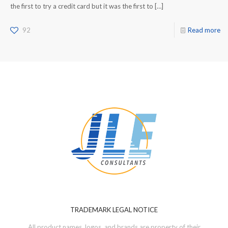
the first to try a credit card but it was the first to
[…]
92
Read more
TRADEMARK LEGAL NOTICE
All product names, logos, and brands are property of their