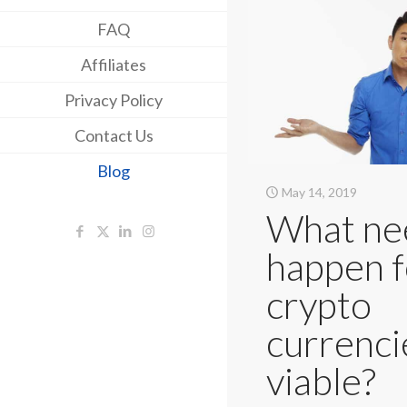
FAQ
Affiliates
Privacy Policy
Contact Us
Blog
May 14, 2019
What ne
happen f
crypto
currenci
viable?