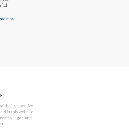
n
[…]
ead more
E
of their respective
sed in this website
 names, logos, and
nt.