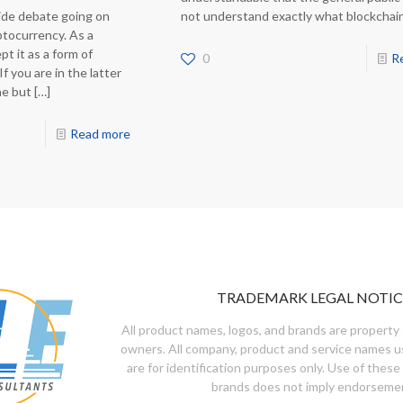
ide debate going on
not understand exactly what blockchai
yptocurrency. As a
t it as a form of
0
R
f you are in the latter
ne but
[…]
Read more
TRADEMARK LEGAL NOTIC
All product names, logos, and brands are property 
owners. All company, product and service names u
are for identification purposes only. Use of these
brands does not imply endorseme