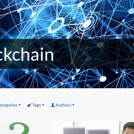
ckchain
ategories
Tags
Authors