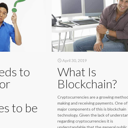
April 30, 2019
eds to
What Is
or
Blockchain?
Cryptocurrencies are a growing method
es to be
making and receiving payments. One of
major components of this is blockchain
technology. Given the lack of understa
regarding cryptocurrencies it is
understandable that the general public