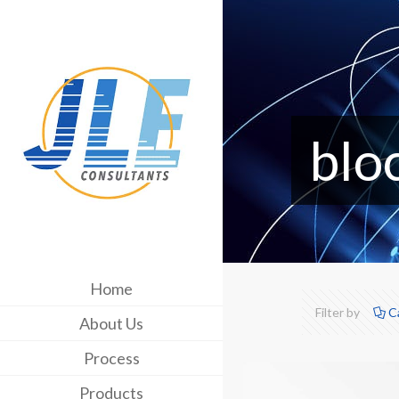
blo
Home
Filter by
C
About Us
Process
Products