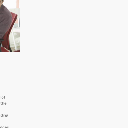
 of
 the
nding
 does