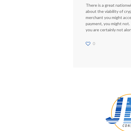
There is a great nationw
about the viability of cr
merchant you might accep
payment, you might not. I
you are certainly not alo
0