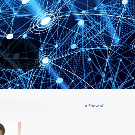
Show all