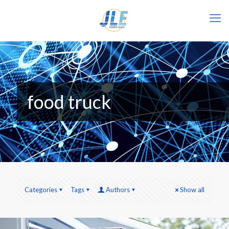
food truck
Categories
Tags
Authors
Show all