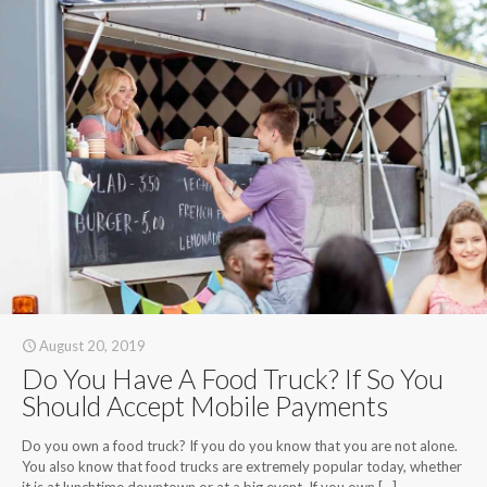
August 20, 2019
Do You Have A Food Truck? If So You
Should Accept Mobile Payments
Do you own a food truck? If you do you know that you are not alone.
You also know that food trucks are extremely popular today, whether