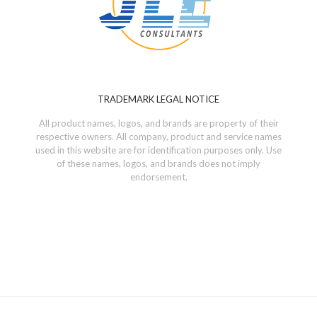
TRADEMARK LEGAL NOTICE
All product names, logos, and brands are property of their
respective owners. All company, product and service names
used in this website are for identification purposes only. Use
of these names, logos, and brands does not imply
endorsement.