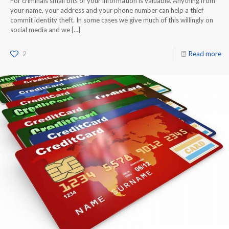
For criminals small bits of your information is valuable. Anything from
your name, your address and your phone number can help a thief
commit identity theft. In some cases we give much of this willingly on
social media and we
[…]
2
Read more