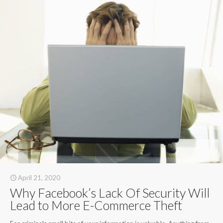
April 21, 2020
Why Facebook’s Lack Of Security Will
Lead to More E-Commerce Theft