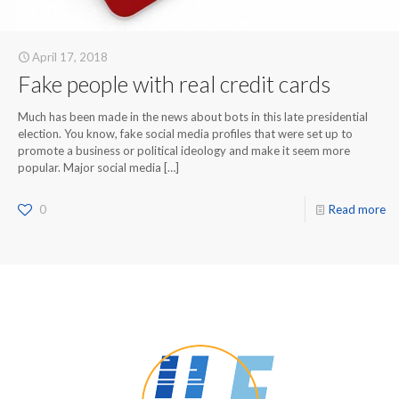
April 17, 2018
Fake people with real credit cards
Much has been made in the news about bots in this late presidential
election. You know, fake social media profiles that were set up to
promote a business or political ideology and make it seem more
popular. Major social media
[…]
0
Read more