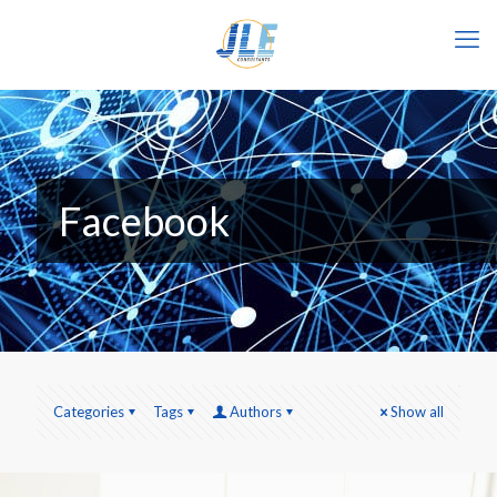
Facebook
Categories
Tags
Authors
Show all