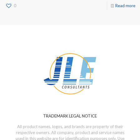
0
Read more
TRADEMARK LEGAL NOTICE
All product names, logos, and brands are property of their
respective owners. All company, product and service names
used in this website are for identification purposes only. Use