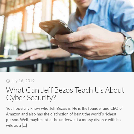
July 16, 2019
What Can Jeff Bezos Teach Us About
Cyber Security?
You hopefully know who Jeff Bezos is. He is the founder and CEO of
Amazon and also has the distinction of being the world’s richest
person. Well, maybe not as he underwent a messy divorce with his
wife as a
[…]