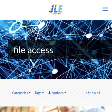
file access
Categories
Tags
Authors
Show all