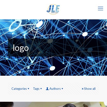
logo
Categories
Tags
Authors
Show all