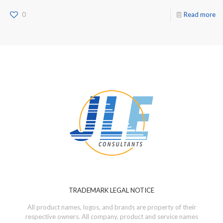
0
Read more
TRADEMARK LEGAL NOTICE
All product names, logos, and brands are property of their
respective owners. All company, product and service names