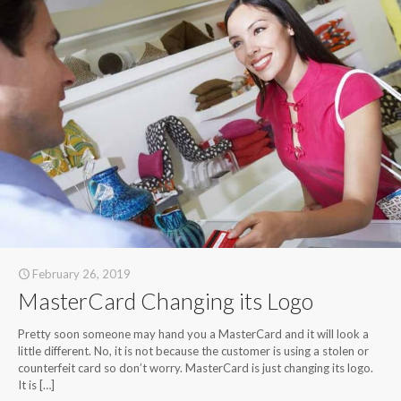
February 26, 2019
MasterCard Changing its Logo
Pretty soon someone may hand you a MasterCard and it will look a
little different. No, it is not because the customer is using a stolen or
counterfeit card so don’t worry. MasterCard is just changing its logo.
It is
[…]