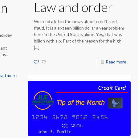
Law and order
on
We read a lot in the news about credit card
fraud. It is a sixteen billion dollar a year problem
here in the United States alone. Yes, that was
holiday
billion with a b. Part of the reason for the high
[…]
hant
ainst
79
Read more
ead more