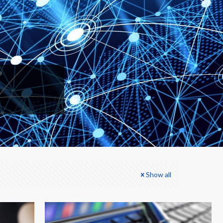
Show all