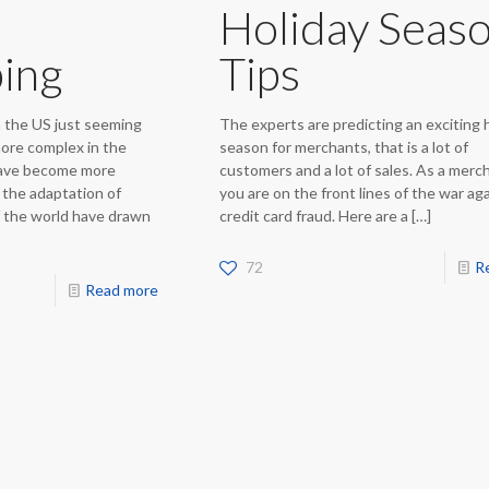
Holiday Seas
ing
Tips
n the US just seeming
The experts are predicting an exciting 
ore complex in the
season for merchants, that is a lot of
have become more
customers and a lot of sales. As a merc
 the adaptation of
you are on the front lines of the war ag
f the world have drawn
credit card fraud. Here are a
[…]
72
R
Read more