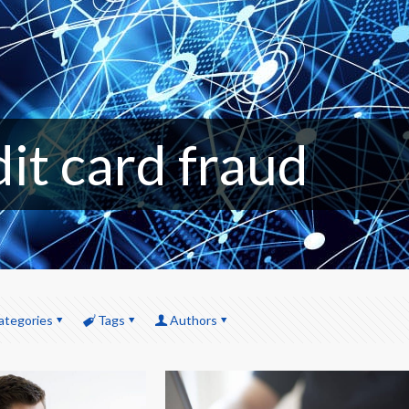
dit card fraud
ategories
Tags
Authors