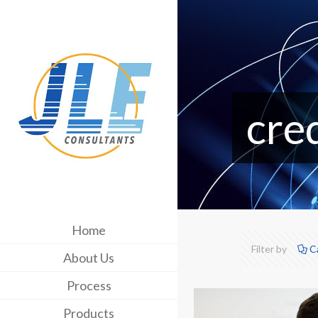
cre
Home
Filter by
C
About Us
Process
Products