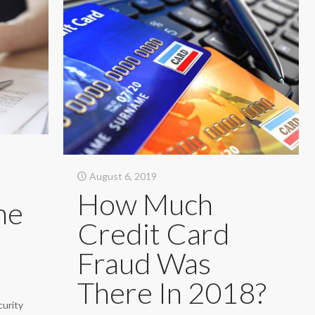
August 6, 2019
How Much
he
Credit Card
Fraud Was
There In 2018?
curity