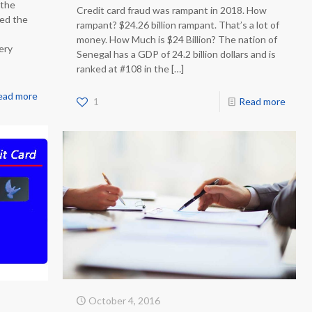
 the
Credit card fraud was rampant in 2018. How
ped the
rampant? $24.26 billion rampant. That’s a lot of
money. How Much is $24 Billion? The nation of
very
Senegal has a GDP of 24.2 billion dollars and is
ranked at #108 in the
[…]
ead more
1
Read more
October 4, 2016