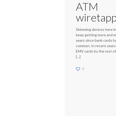
ATM
wiretapp
Skimming devices here i
keep getting more and m
years since bank cards 
common. In recent years
EMV cards by the rest o
[…]
0