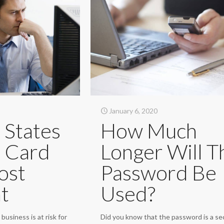
January 6, 2020
 States
How Much
t Card
Longer Will T
ost
Password Be
t
Used?
business is at risk for
Did you know that the password is a se