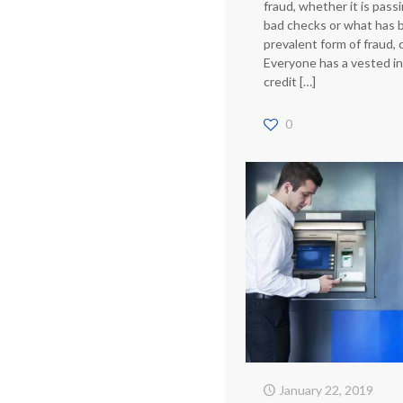
fraud, whether it is pass
bad checks or what has
prevalent form of fraud, c
Everyone has a vested in
credit
[…]
0
January 22, 2019