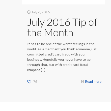
July 6, 2016
July 2016 Tip of
the Month
It has to be one of the worst feelings in the
world. As a merchant you think someone just
committed credit card fraud with your
business. Hopefully you never have to go
through that, but with credit card fraud
rampant
[…]
76
Read more