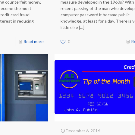
ing counterfeit money,
measure developed in the 1960s? With
 become the most
recent passing of the man who develo
redit card fraud.
computer password it became public
terest in reducing
knowledge, at least for a day. There is 
little else
[…]
Read more
0
R
December 6, 2016