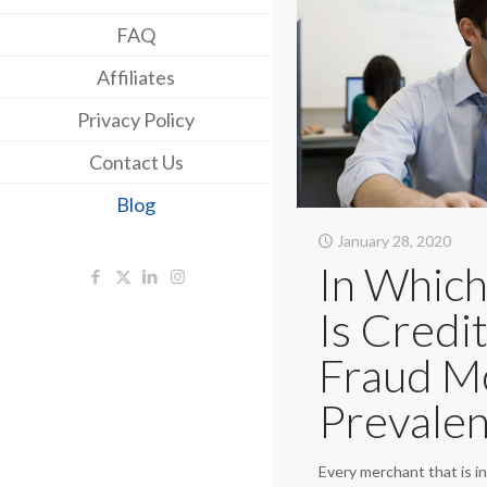
FAQ
Affiliates
Privacy Policy
Contact Us
Blog
January 28, 2020
In Which
Is Credi
Fraud M
Prevalen
Every merchant that is in 