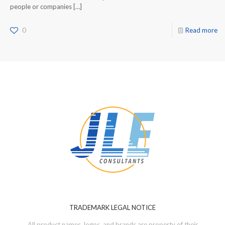
people or companies
[…]
0
Read more
TRADEMARK LEGAL NOTICE
All product names, logos, and brands are property of their