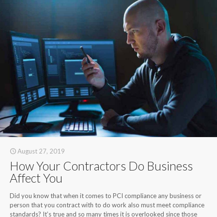
August 27, 2019
How Your Contractors Do Business
Affect You
Did you know that when it comes to PCI compliance any business or
person that you contract with to do work also must meet compliance
standards? It’s true and so many times it is overlooked since those