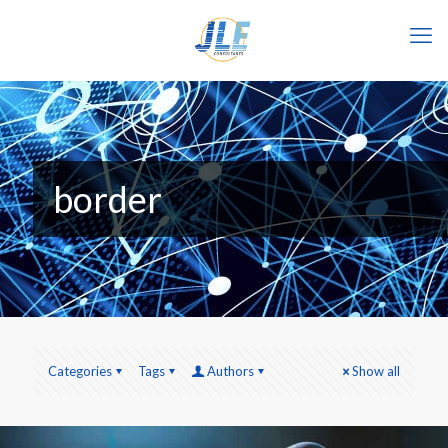
border
Categories
Tags
Authors
Show all