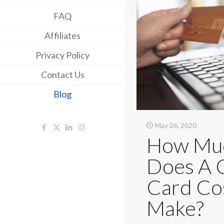
FAQ
Affiliates
Privacy Policy
Contact Us
Blog
May 26, 2020
How Mu
Does A 
Card Co
Make?