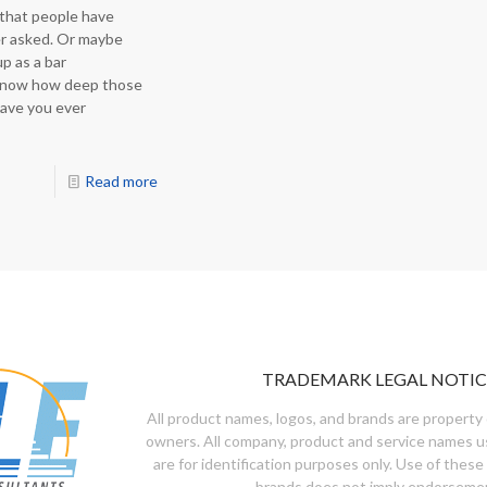
 that people have
r asked. Or maybe
p as a bar
 know how deep those
Have you ever
Read more
TRADEMARK LEGAL NOTIC
All product names, logos, and brands are property 
owners. All company, product and service names u
are for identification purposes only. Use of these
brands does not imply endorseme