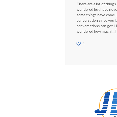
There are a lot of things
wondered but have neve
some things have come u
conversation since you
conversations can get. 
wondered how much
[…]
1