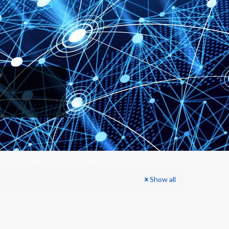
Show all