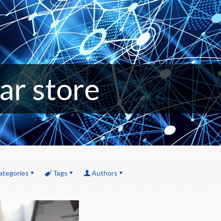
ar store
ategories
Tags
Authors