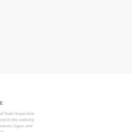
E
of their respective
sed in this website
 names, logos, and
nt.