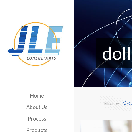
doll
Home
Filter by
C
About Us
Process
Products