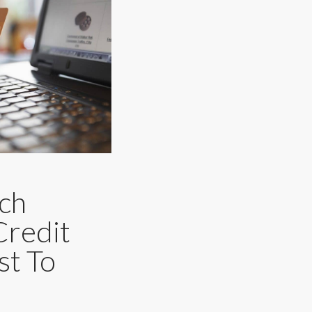
ch
Credit
st To