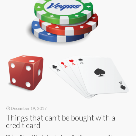
December 19, 2017
Things that can’t be bought with a
credit card