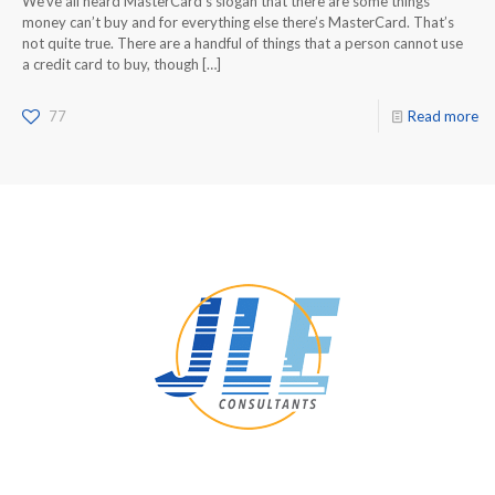
We’ve all heard MasterCard’s slogan that there are some things
money can’t buy and for everything else there’s MasterCard. That’s
not quite true. There are a handful of things that a person cannot use
a credit card to buy, though
[…]
77
Read more