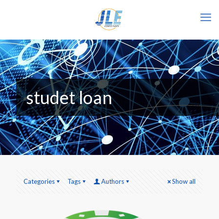
studet loan
Categories
Tags
Authors
Show all