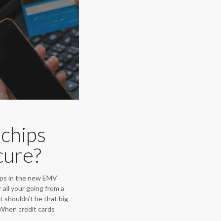
chips
cure?
ps in the new EMV
all your going from a
it shouldn’t be that big
s. When credit cards