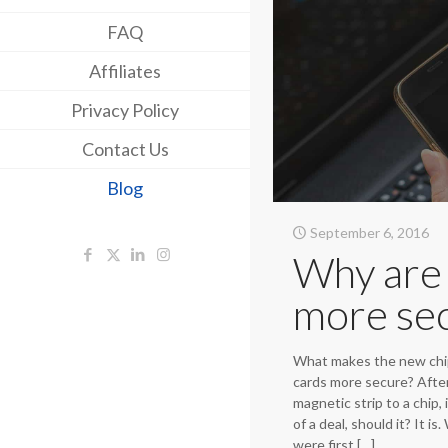
FAQ
Affiliates
Privacy Policy
Contact Us
Blog
September 6, 2016
Why are 
more se
What makes the new chi
cards more secure? After 
magnetic strip to a chip, 
of a deal, should it? It i
were first
[…]