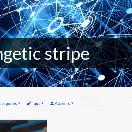
getic stripe
ategories
Tags
Authors