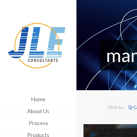
man
Home
Filter by
C
About Us
Process
Products