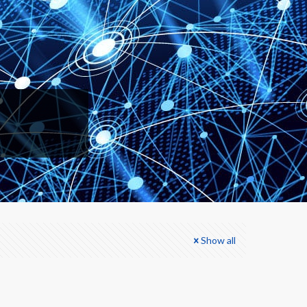
Show all