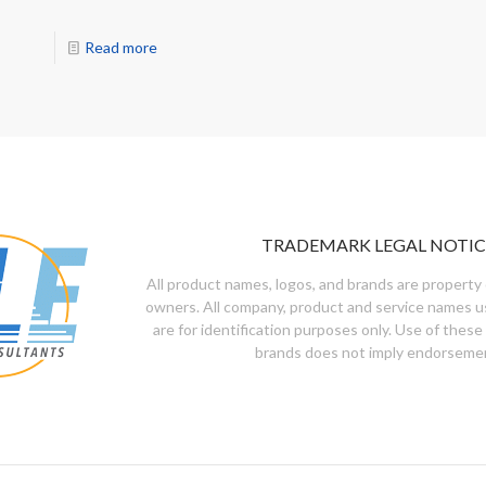
Read more
TRADEMARK LEGAL NOTIC
All product names, logos, and brands are property 
owners. All company, product and service names u
are for identification purposes only. Use of these
brands does not imply endorseme