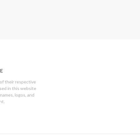
E
of their respective
sed in this website
 names, logos, and
nt.