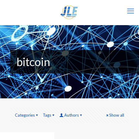
bitcoin
Categories
Tags
Authors
Show all