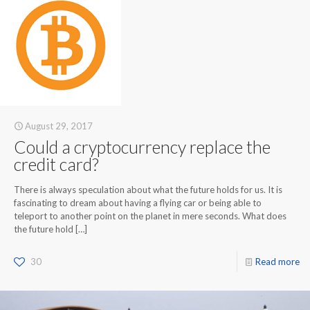
August 29, 2017
Could a cryptocurrency replace the
credit card?
There is always speculation about what the future holds for us. It is
fascinating to dream about having a flying car or being able to
teleport to another point on the planet in mere seconds. What does
the future hold
[…]
30
Read more