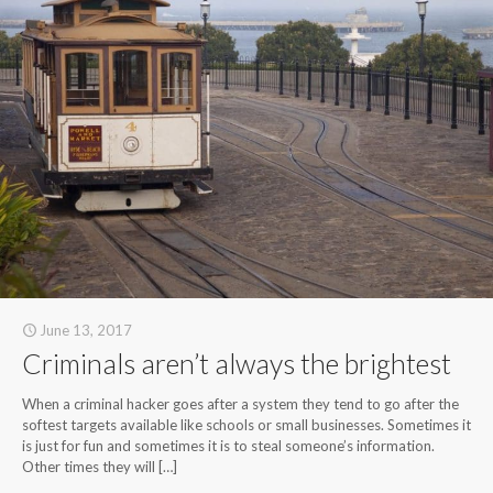
June 13, 2017
Criminals aren’t always the brightest
When a criminal hacker goes after a system they tend to go after the
softest targets available like schools or small businesses. Sometimes it
is just for fun and sometimes it is to steal someone’s information.
Other times they will
[…]