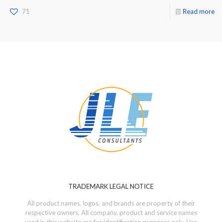
71
Read more
TRADEMARK LEGAL NOTICE
All product names, logos, and brands are property of their
respective owners. All company, product and service names
used in this website are for identification purposes only. Use