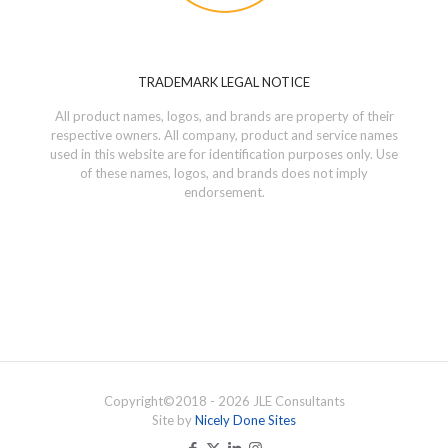
TRADEMARK LEGAL NOTICE
All product names, logos, and brands are property of their
respective owners. All company, product and service names
used in this website are for identification purposes only. Use
of these names, logos, and brands does not imply
endorsement.
Copyright©
2018 - 2026
JLE Consultants
Site by
Nicely Done Sites