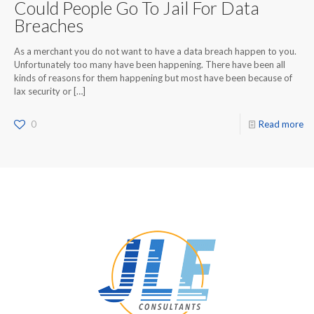
Could People Go To Jail For Data
Breaches
As a merchant you do not want to have a data breach happen to you.
Unfortunately too many have been happening. There have been all
kinds of reasons for them happening but most have been because of
lax security or
[…]
0
Read more