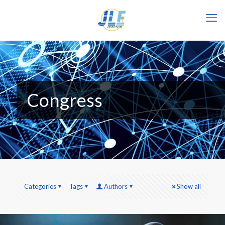
Congress
Categories
Tags
Authors
Show all