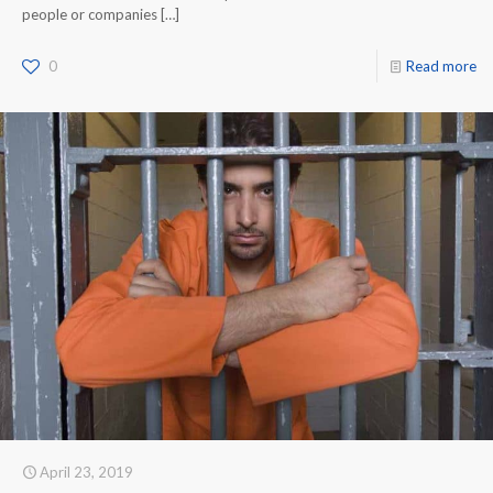
people or companies
[…]
0
Read more
April 23, 2019