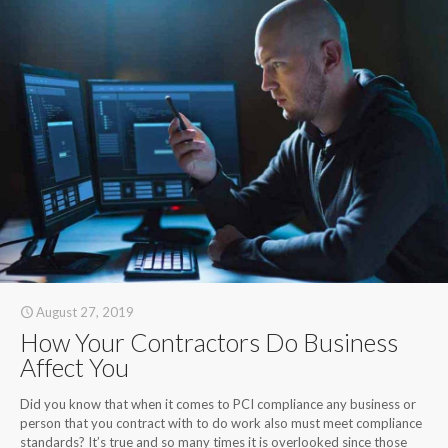
August 27, 2019
How Your Contractors Do Business
Affect You
Did you know that when it comes to PCI compliance any business or
person that you contract with to do work also must meet compliance
standards? It’s true and so many times it is overlooked since those