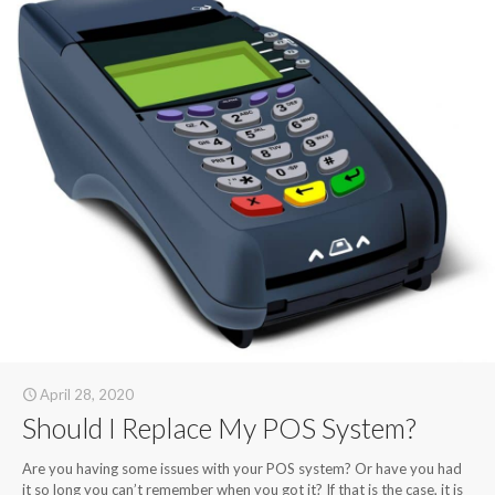
April 28, 2020
Should I Replace My POS System?
Are you having some issues with your POS system? Or have you had
it so long you can’t remember when you got it? If that is the case, it is