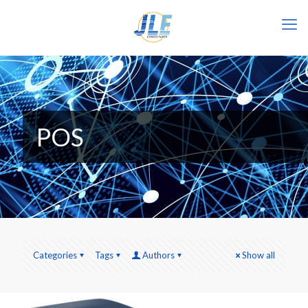
POS
Categories
Tags
Authors
Show all