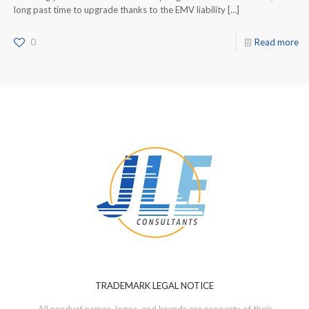
long past time to upgrade thanks to the EMV liability
[…]
0
Read more
TRADEMARK LEGAL NOTICE